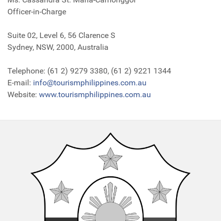
Officer-in-Charge
Suite 02, Level 6, 56 Clarence S
Sydney, NSW, 2000, Australia
Telephone: (61 2) 9279 3380, (61 2) 9221 1344
E-mail:
info@tourismphilippines.com.au
Website:
www.tourismphilippines.com.au