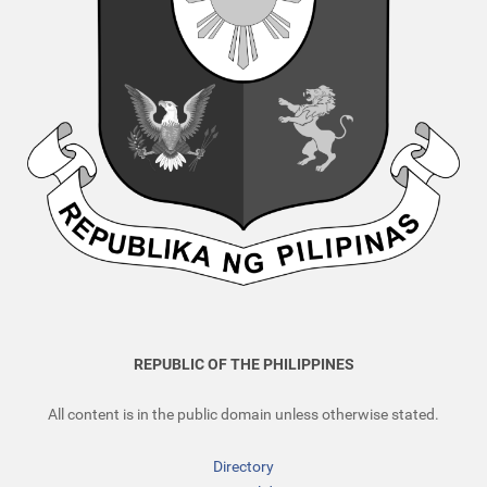
REPUBLIC OF THE PHILIPPINES
All content is in the public domain unless otherwise stated.
Directory