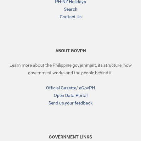
PH-NZ Holidays
Search
Contact Us
ABOUT GOVPH
Learn more about the Philippine government, its structure, how
government works and the people behind it.
Official Gazette
/
eGovPH
Open Data Portal
Send us your feedback
GOVERNMENT LINKS