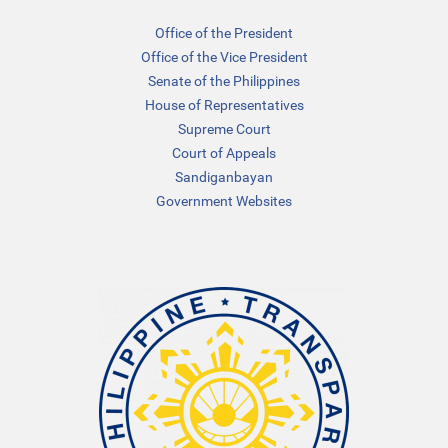
Office of the President
Office of the Vice President
Senate of the Philippines
House of Representatives
Supreme Court
Court of Appeals
Sandiganbayan
Government Websites