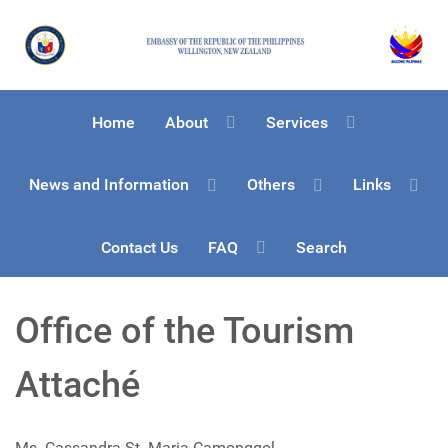
Home
About
Services
News and Information
Others
Links
Contact Us
FAQ
Search
Office of the Tourism
Attaché
Ms. Cassandra St. Maria-Camonggol