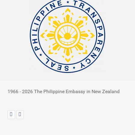
1966 - 2026 The Philippine Embassy in New Zealand