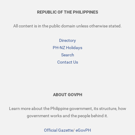
REPUBLIC OF THE PHILIPPINES
All content is in the public domain unless otherwise stated.
Directory
PH-NZ Holidays
Search
Contact Us
ABOUT GOVPH
Learn more about the Philippine government, its structure, how
government works and the people behind it.
Official Gazette
/
eGovPH