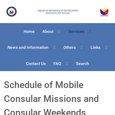
Home
About
Services
News and Information
Others
Links
Contact Us
FAQ
Search
Schedule of Mobile
Consular Missions and
Consular Weekends