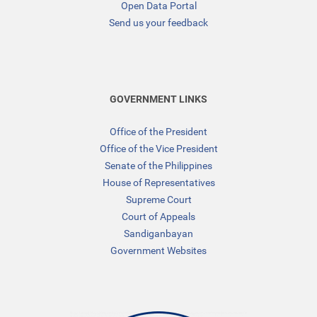
Open Data Portal
Send us your feedback
GOVERNMENT LINKS
Office of the President
Office of the Vice President
Senate of the Philippines
House of Representatives
Supreme Court
Court of Appeals
Sandiganbayan
Government Websites