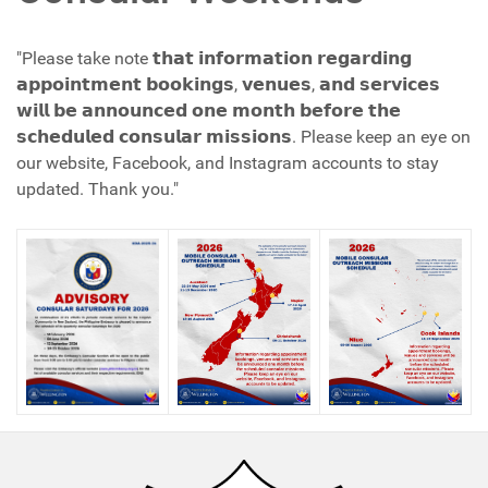
"Please take note 𝘁𝗵𝗮𝘁 𝗶𝗻𝗳𝗼𝗿𝗺𝗮𝘁𝗶𝗼𝗻 𝗿𝗲𝗴𝗮𝗿𝗱𝗶𝗻𝗴
𝗮𝗽𝗽𝗼𝗶𝗻𝘁𝗺𝗲𝗻𝘁 𝗯𝗼𝗼𝗸𝗶𝗻𝗴𝘀, 𝘃𝗲𝗻𝘂𝗲𝘀, 𝗮𝗻𝗱 𝘀𝗲𝗿𝘃𝗶𝗰𝗲𝘀
𝘄𝗶𝗹𝗹 𝗯𝗲 𝗮𝗻𝗻𝗼𝘂𝗻𝗰𝗲𝗱 𝗼𝗻𝗲 𝗺𝗼𝗻𝘁𝗵 𝗯𝗲𝗳𝗼𝗿𝗲 𝘁𝗵𝗲
𝘀𝗰𝗵𝗲𝗱𝘂𝗹𝗲𝗱 𝗰𝗼𝗻𝘀𝘂𝗹𝗮𝗿 𝗺𝗶𝘀𝘀𝗶𝗼𝗻𝘀. Please keep an eye on
our website, Facebook, and Instagram accounts to stay
updated. Thank you."