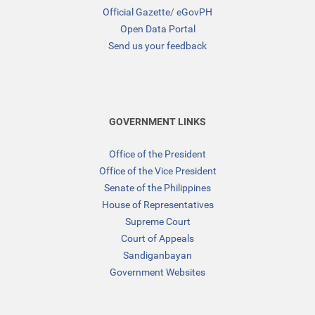
Official Gazette
/
eGovPH
Open Data Portal
Send us your feedback
GOVERNMENT LINKS
Office of the President
Office of the Vice President
Senate of the Philippines
House of Representatives
Supreme Court
Court of Appeals
Sandiganbayan
Government Websites