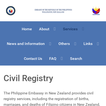
Home
About
Services
News and Information
Others
Links
Contact Us
FAQ
Search
Civil Registry
The Philippine Embassy in New Zealand provides civil
registry services, including the registration of births,
marriages, and deaths of Filipino citizens in New Zealand,