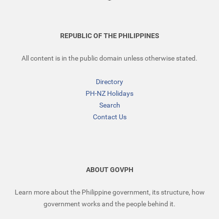
REPUBLIC OF THE PHILIPPINES
All content is in the public domain unless otherwise stated.
Directory
PH-NZ Holidays
Search
Contact Us
ABOUT GOVPH
Learn more about the Philippine government, its structure, how
government works and the people behind it.