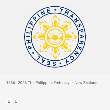
1966 - 2026 The Philippine Embassy in New Zealand