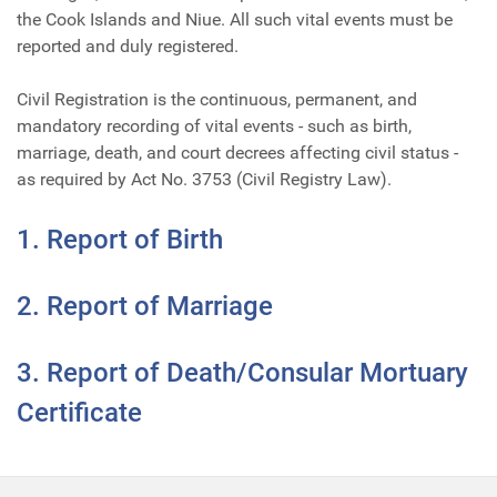
the Cook Islands and Niue. All such vital events must be
reported and duly registered.
Civil Registration is the continuous, permanent, and
mandatory recording of vital events - such as birth,
marriage, death, and court decrees affecting civil status -
as required by Act No. 3753 (Civil Registry Law).
1. Report of Birth
2. Report of Marriage
3. Report of Death/Consular Mortuary
Certificate