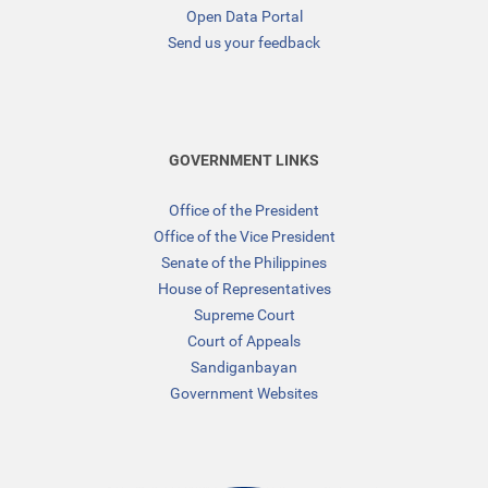
Open Data Portal
Send us your feedback
GOVERNMENT LINKS
Office of the President
Office of the Vice President
Senate of the Philippines
House of Representatives
Supreme Court
Court of Appeals
Sandiganbayan
Government Websites