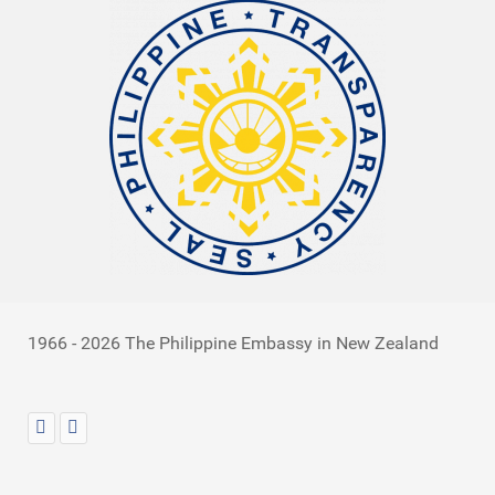
1966 - 2026 The Philippine Embassy in New Zealand