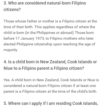
3. Who are considered natural-born Filipino
citizens?
Those whose father or mother is a Filipino citizen at the
time of their birth. This applies regardless of where the
child is born (in the Philippines or abroad) Those born
before 17 January 1973, to Filipino mothers who later
elected Philippine citizenship upon reaching the age of
majority
4. Is a child born in New Zealand, Cook Islands or
Niue to a Filipino parent a Filipino citizen?
Yes. A child born in New Zealand, Cook Islands or Niue is
considered a natural-born Filipino citizen if at least one
parent is a Filipino citizen at the time of the child’s birth.
5. Where can I apply if I am residing Cook Islands,