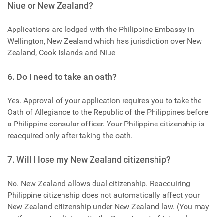
Niue or New Zealand?
Applications are lodged with the Philippine Embassy in
Wellington, New Zealand which has jurisdiction over New
Zealand, Cook Islands and Niue
6. Do I need to take an oath?
Yes. Approval of your application requires you to take the
Oath of Allegiance to the Republic of the Philippines before
a Philippine consular officer. Your Philippine citizenship is
reacquired only after taking the oath.
7. Will I lose my New Zealand citizenship?
No. New Zealand allows dual citizenship. Reacquiring
Philippine citizenship does not automatically affect your
New Zealand citizenship under New Zealand law. (You may