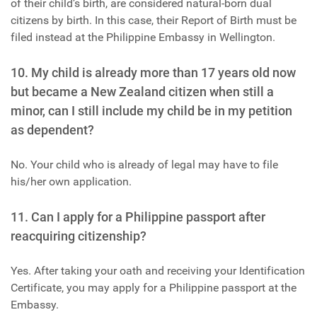
of their child’s birth, are considered natural-born dual
citizens by birth. In this case, their Report of Birth must be
filed instead at the Philippine Embassy in Wellington.
10. My child is already more than 17 years old now
but became a New Zealand citizen when still a
minor, can I still include my child be in my petition
as dependent?
No. Your child who is already of legal may have to file
his/her own application.
11. Can I apply for a Philippine passport after
reacquiring citizenship?
Yes. After taking your oath and receiving your Identification
Certificate, you may apply for a Philippine passport at the
Embassy.