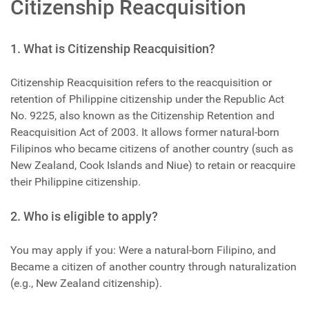
Citizenship Reacquisition
1. What is Citizenship Reacquisition?
Citizenship Reacquisition refers to the reacquisition or
retention of Philippine citizenship under the Republic Act
No. 9225, also known as the Citizenship Retention and
Reacquisition Act of 2003. It allows former natural-born
Filipinos who became citizens of another country (such as
New Zealand, Cook Islands and Niue) to retain or reacquire
their Philippine citizenship.
2. Who is eligible to apply?
You may apply if you: Were a natural-born Filipino, and
Became a citizen of another country through naturalization
(e.g., New Zealand citizenship).