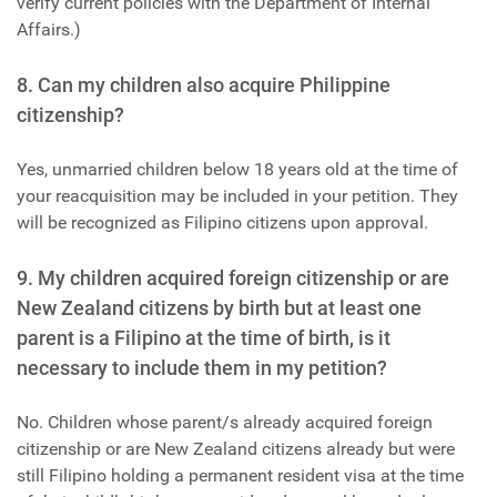
verify current policies with the Department of Internal
Affairs.)
8. Can my children also acquire Philippine
citizenship?
Yes, unmarried children below 18 years old at the time of
your reacquisition may be included in your petition. They
will be recognized as Filipino citizens upon approval.
9. My children acquired foreign citizenship or are
New Zealand citizens by birth but at least one
parent is a Filipino at the time of birth, is it
necessary to include them in my petition?
No. Children whose parent/s already acquired foreign
citizenship or are New Zealand citizens already but were
still Filipino holding a permanent resident visa at the time