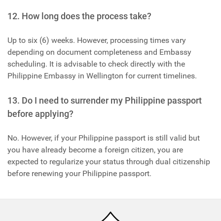
12. How long does the process take?
Up to six (6) weeks. However, processing times vary
depending on document completeness and Embassy
scheduling. It is advisable to check directly with the
Philippine Embassy in Wellington for current timelines.
13. Do I need to surrender my Philippine passport
before applying?
No. However, if your Philippine passport is still valid but
you have already become a foreign citizen, you are
expected to regularize your status through dual citizenship
before renewing your Philippine passport.