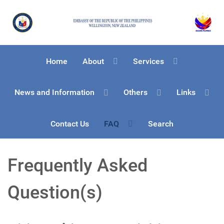
Home
About
Services
News and Information
Others
Links
Contact Us
FAQ
Search
Frequently Asked
Question(s)