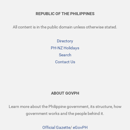
REPUBLIC OF THE PHILIPPINES
All content is in the public domain unless otherwise stated.
Directory
PH-NZ Holidays
Search
Contact Us
ABOUT GOVPH
Learn more about the Philippine government, its structure, how
government works and the people behind it.
Official Gazette
/
eGovPH