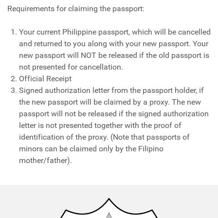
Requirements for claiming the passport:
Your current Philippine passport, which will be cancelled
and returned to you along with your new passport. Your
new passport will NOT be released if the old passport is
not presented for cancellation.
Official Receipt
Signed authorization letter from the passport holder, if
the new passport will be claimed by a proxy. The new
passport will not be released if the signed authorization
letter is not presented together with the proof of
identification of the proxy. (Note that passports of
minors can be claimed only by the Filipino
mother/father).