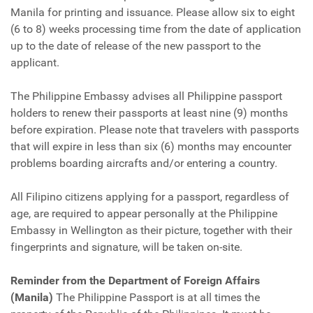
Manila for printing and issuance. Please allow six to eight
(6 to 8) weeks processing time from the date of application
up to the date of release of the new passport to the
applicant.
The Philippine Embassy advises all Philippine passport
holders to renew their passports at least nine (9) months
before expiration. Please note that travelers with passports
that will expire in less than six (6) months may encounter
problems boarding aircrafts and/or entering a country.
All Filipino citizens applying for a passport, regardless of
age, are required to appear personally at the Philippine
Embassy in Wellington as their picture, together with their
fingerprints and signature, will be taken on-site.
Reminder from the Department of Foreign Affairs
(Manila)
The Philippine Passport is at all times the