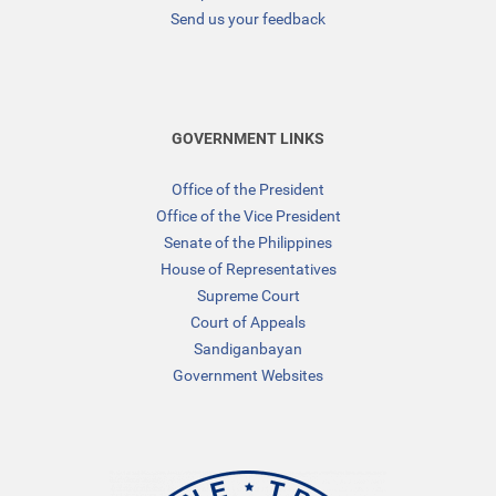
Send us your feedback
GOVERNMENT LINKS
Office of the President
Office of the Vice President
Senate of the Philippines
House of Representatives
Supreme Court
Court of Appeals
Sandiganbayan
Government Websites