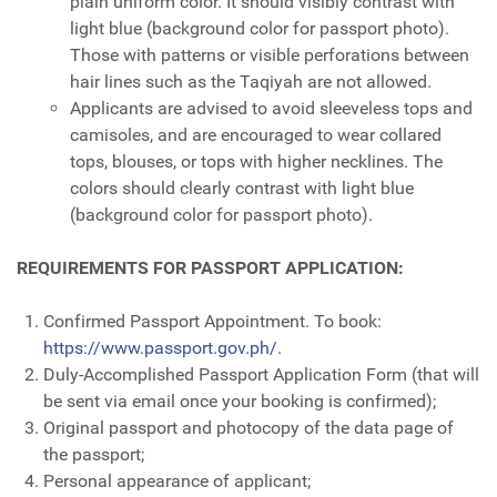
plain uniform color. It should visibly contrast with
light blue (background color for passport photo).
Those with patterns or visible perforations between
hair lines such as the Taqiyah are not allowed.
Applicants are advised to avoid sleeveless tops and
camisoles, and are encouraged to wear collared
tops, blouses, or tops with higher necklines. The
colors should clearly contrast with light blue
(background color for passport photo).
REQUIREMENTS FOR PASSPORT APPLICATION:
Confirmed Passport Appointment. To book:
https://www.passport.gov.ph/
.
Duly-Accomplished Passport Application Form (that will
be sent via email once your booking is confirmed);
Original passport and photocopy of the data page of
the passport;
Personal appearance of applicant;