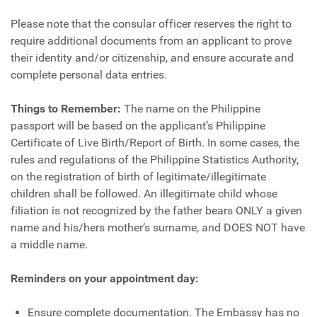
Please note that the consular officer reserves the right to
require additional documents from an applicant to prove
their identity and/or citizenship, and ensure accurate and
complete personal data entries.
Things to Remember:
The name on the Philippine
passport will be based on the applicant’s Philippine
Certificate of Live Birth/Report of Birth. In some cases, the
rules and regulations of the Philippine Statistics Authority,
on the registration of birth of legitimate/illegitimate
children shall be followed. An illegitimate child whose
filiation is not recognized by the father bears ONLY a given
name and his/hers mother’s surname, and DOES NOT have
a middle name.
Reminders on your appointment day:
Ensure complete documentation. The Embassy has no