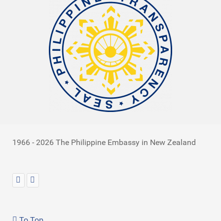
1966 - 2026 The Philippine Embassy in New Zealand
To Top