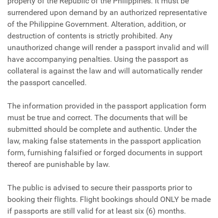
property of the Republic of the Philippines. It must be
surrendered upon demand by an authorized representative
of the Philippine Government. Alteration, addition, or
destruction of contents is strictly prohibited. Any
unauthorized change will render a passport invalid and will
have accompanying penalties. Using the passport as
collateral is against the law and will automatically render
the passport cancelled.
The information provided in the passport application form
must be true and correct. The documents that will be
submitted should be complete and authentic. Under the
law, making false statements in the passport application
form, furnishing falsified or forged documents in support
thereof are punishable by law.
The public is advised to secure their passports prior to
booking their flights. Flight bookings should ONLY be made
if passports are still valid for at least six (6) months.