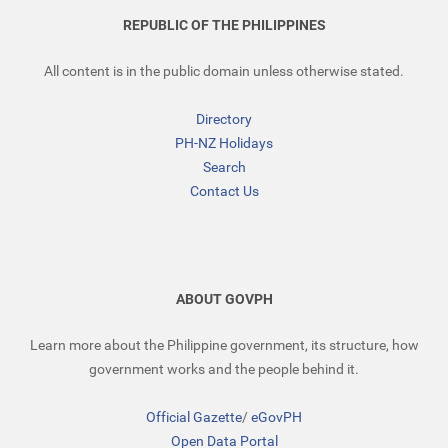
REPUBLIC OF THE PHILIPPINES
All content is in the public domain unless otherwise stated.
Directory
PH-NZ Holidays
Search
Contact Us
ABOUT GOVPH
Learn more about the Philippine government, its structure, how
government works and the people behind it.
Official Gazette
/
eGovPH
Open Data Portal