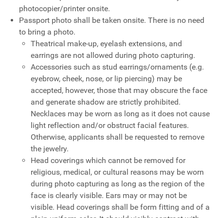
photocopier/printer onsite.
Passport photo shall be taken onsite. There is no need
to bring a photo.
Theatrical make-up, eyelash extensions, and
earrings are not allowed during photo capturing.
Accessories such as stud earrings/ornaments (e.g.
eyebrow, cheek, nose, or lip piercing) may be
accepted, however, those that may obscure the face
and generate shadow are strictly prohibited.
Necklaces may be worn as long as it does not cause
light reflection and/or obstruct facial features.
Otherwise, applicants shall be requested to remove
the jewelry.
Head coverings which cannot be removed for
religious, medical, or cultural reasons may be worn
during photo capturing as long as the region of the
face is clearly visible. Ears may or may not be
visible. Head coverings shall be form fitting and of a