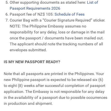
Other supporting documents as stated here:
List of
Passport Requirements 2026
Passport fee of NZ$ 105:
Schedule of Fees
Courier Bag with a “Courier Signature Required” sticker.
NOTE: The Philippine Embassy assumes no
responsibility for any delay, loss or damage in the mail
once the passport / documents have been mailed out.
The applicant should note the tracking numbers of all
envelopes submitted.
IS MY NEW PASSPORT READY?
Note that all passports are printed in the Philippines. Your
new Philippine passport is expected to be released six (6)
to eight (8) weeks after successful completion of passport
application. The Embassy is not responsible for any delay
in the availability of a passport due to possible occurrences
in production and shipment.