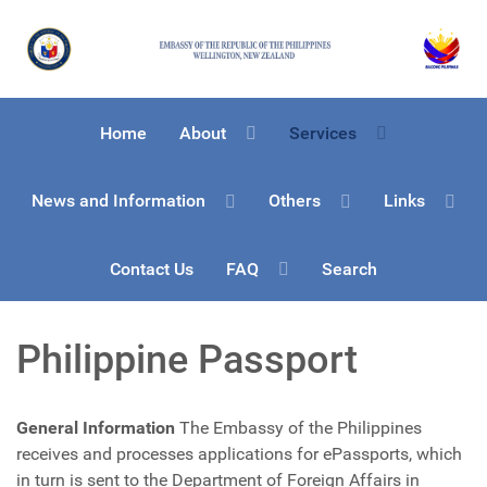
Home
About
Services
News and Information
Others
Links
Contact Us
FAQ
Search
Philippine Passport
General Information
The Embassy of the Philippines
receives and processes applications for ePassports, which
in turn is sent to the Department of Foreign Affairs in