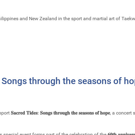
Philippines and New Zealand in the sport and martial art of Tae
 Songs through the seasons of h
pport
𝐒𝐚𝐜𝐫𝐞𝐝 𝐓𝐢𝐝𝐞𝐬: 𝐒𝐨𝐧𝐠𝐬 𝐭𝐡𝐫𝐨𝐮𝐠𝐡 𝐭𝐡𝐞 𝐬𝐞𝐚𝐬𝐨𝐧𝐬 𝐨𝐟 𝐡𝐨𝐩𝐞
, a concert
his special event forms part of the celebration of the
𝟔𝟎𝐭𝐡 𝐚𝐧𝐧𝐢𝐯𝐞𝐫