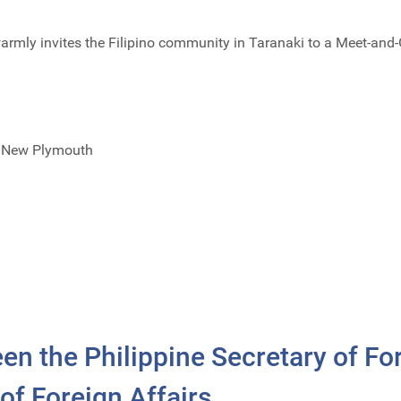
rmly invites the Filipino community in Taranaki to a Meet-and-
t, New Plymouth
n the Philippine Secretary of For
of Foreign Affairs