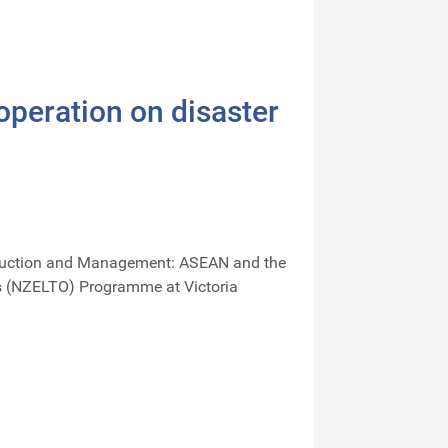
peration on disaster
 Reduction and Management: ASEAN and the
ls (NZELTO) Programme at Victoria