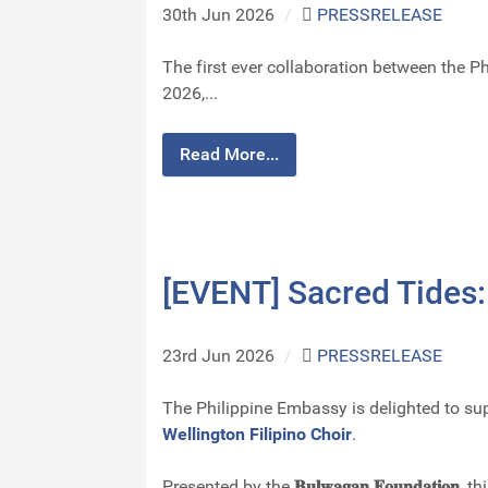
30th Jun 2026
/
PRESSRELEASE
The first ever collaboration between the 
2026,...
Read More...
[EVENT] Sacred Tides:
23rd Jun 2026
/
PRESSRELEASE
The Philippine Embassy is delighted to su
Wellington Filipino Choir
.
Presented by the
𝐁𝐮𝐥𝐰𝐚𝐠𝐚𝐧 𝐅𝐨𝐮𝐧𝐝𝐚𝐭𝐢𝐨𝐧
, t