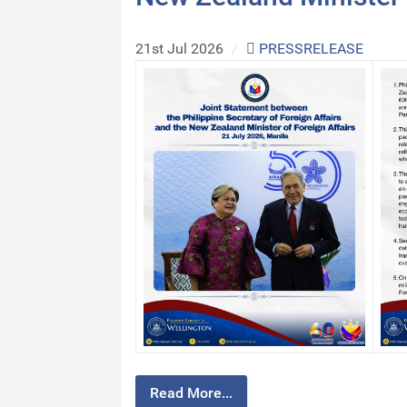
21st Jul 2026
/
PRESSRELEASE
Read More...