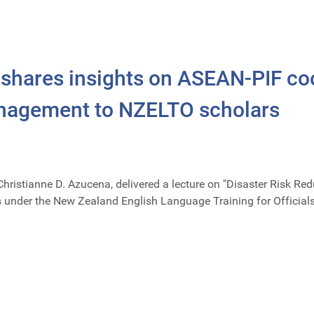
hares insights on ASEAN-PIF coo
anagement to NZELTO scholars
Christianne D. Azucena, delivered a lecture on "Disaster Risk
rs under the New Zealand English Language Training for Officia