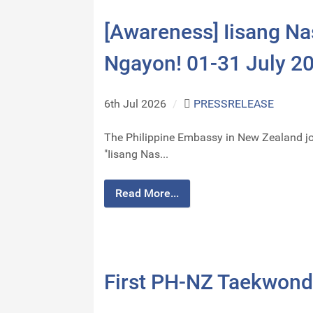
[Awareness] Iisang Na
Ngayon! 01-31 July 2
6th Jul 2026
/
PRESSRELEASE
The Philippine Embassy in New Zealand jo
"Iisang Nas...
Read More...
First PH-NZ Taekwondo