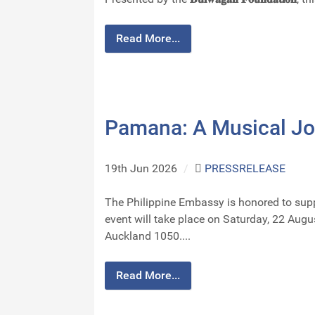
Read More...
Pamana: A Musical Jo
19th Jun 2026
/
PRESSRELEASE
The Philippine Embassy is honored to support the A
event will take place on Saturday, 22 Aug
Auckland 1050....
Read More...