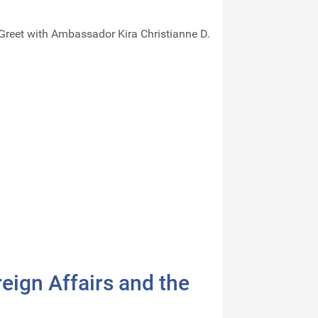
Greet with Ambassador Kira Christianne D.
eign Affairs and the