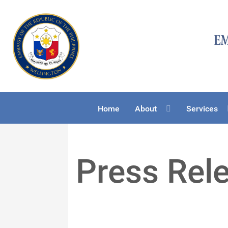
Home
About
Services
Press Rel