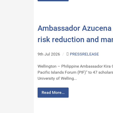
Ambassador Azucena s
risk reduction and m
9th Jul 2026
/
PRESSRELEASE
Wellington – Philippine Ambassador Kira 
Pacific Islands Forum (PIF)" to 47 schola
University of Welling...
Read More...