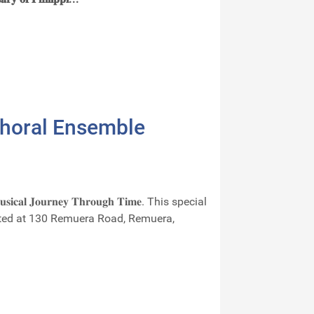
Choral Ensemble
𝐨𝐮𝐫𝐧𝐞𝐲 𝐓𝐡𝐫𝐨𝐮𝐠𝐡 𝐓𝐢𝐦𝐞. This special
ocated at 130 Remuera Road, Remuera,