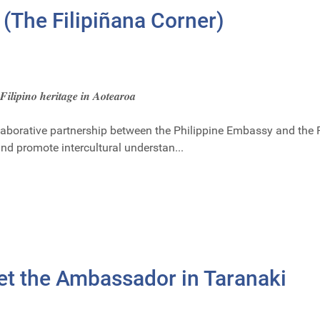
 (The Filipiñana Corner)
 𝑭𝒊𝒍𝒊𝒑𝒊𝒏𝒐 𝒉𝒆𝒓𝒊𝒕𝒂𝒈𝒆 𝒊𝒏 𝑨𝒐𝒕𝒆𝒂𝒓𝒐𝒂
llaborative partnership between the Philippine Embassy and the
and promote intercultural understan...
et the Ambassador in Taranaki