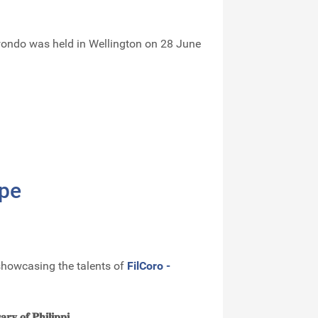
kwondo was held in Wellington on 28 June
ope
 showcasing the talents of
FilCoro -
𝐚𝐫𝐲 𝐨𝐟 𝐏𝐡𝐢𝐥𝐢𝐩𝐩𝐢...