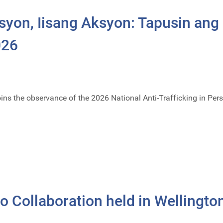
syon, Iisang Aksyon: Tapusin ang
026
ins the observance of the 2026 National Anti-Trafficking in P
 Collaboration held in Wellingto