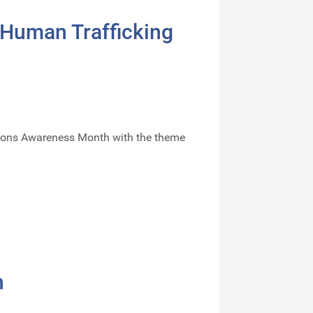
 Human Trafficking
ersons Awareness Month with the theme
n