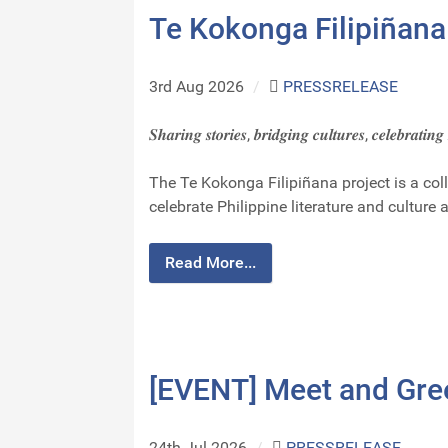
Te Kokonga Filipiñana
3rd Aug 2026
/
PRESSRELEASE
𝑺𝒉𝒂𝒓𝒊𝒏𝒈 𝒔𝒕𝒐𝒓𝒊𝒆𝒔, 𝒃𝒓𝒊𝒅𝒈𝒊𝒏𝒈 𝒄𝒖𝒍𝒕𝒖𝒓𝒆𝒔, 𝒄𝒆𝒍𝒆𝒃𝒓𝒂𝒕𝒊𝒏
The Te Kokonga Filipiñana project is a co
celebrate Philippine literature and culture 
Read More...
[EVENT] Meet and Gre
24th Jul 2026
/
PRESSRELEASE