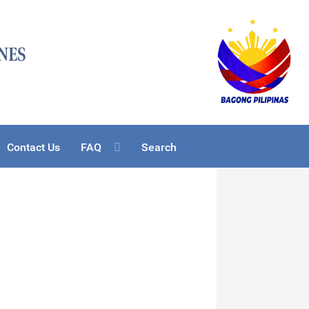
Contact Us
FAQ
Search