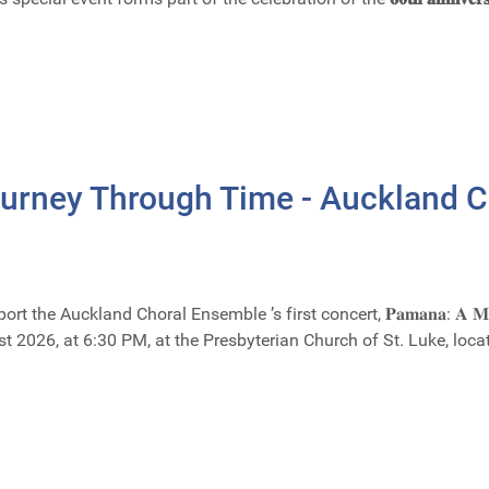
urney Through Time - Auckland 
uckland Choral Ensemble ’s first concert, 𝐏𝐚𝐦𝐚𝐧𝐚: 𝐀 𝐌𝐮𝐬𝐢𝐜𝐚𝐥 𝐉
ust 2026, at 6:30 PM, at the Presbyterian Church of St. Luke, l