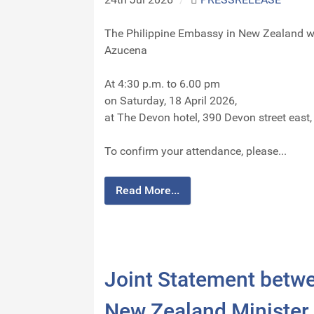
The Philippine Embassy in New Zealand wa
Azucena
At 4:30 p.m. to 6.00 pm
on Saturday, 18 April 2026,
at The Devon hotel, 390 Devon street eas
To confirm your attendance, please...
Read More...
Joint Statement betwee
New Zealand Minister 