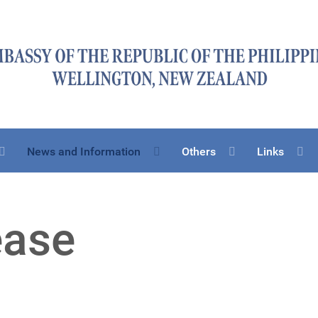
News and Information
Others
Links
ease