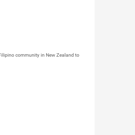
 Filipino community in New Zealand to