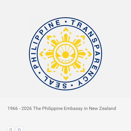
1966 - 2026 The Philippine Embassy in New Zealand