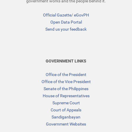
government works and the people behind it.
Official Gazette
/
eGovPH
Open Data Portal
Send us your feedback
GOVERNMENT LINKS
Office of the President
Office of the Vice President
Senate of the Philippines
House of Representatives
Supreme Court
Court of Appeals
Sandiganbayan
Government Websites