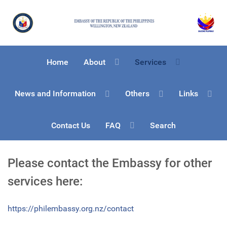
Home
About
Services
News and Information
Others
Links
Contact Us
FAQ
Search
Please contact the Embassy for other
services here:
https://philembassy.org.nz/contact