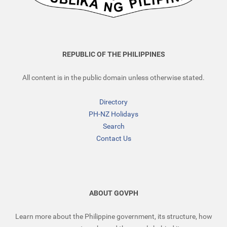
REPUBLIC OF THE PHILIPPINES
All content is in the public domain unless otherwise stated.
Directory
PH-NZ Holidays
Search
Contact Us
ABOUT GOVPH
Learn more about the Philippine government, its structure, how