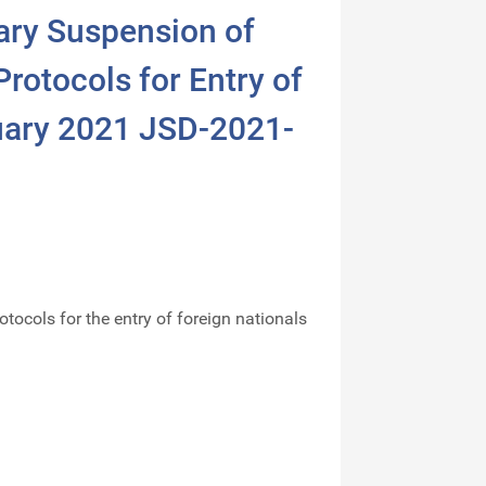
ary Suspension of
rotocols for Entry of
uary 2021 JSD-2021-
otocols for the entry of foreign nationals