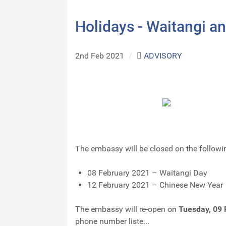
Holidays - Waitangi a
2nd Feb 2021
/
ADVISORY
The embassy will be closed on the followi
08 February 2021 – Waitangi Day
12 February 2021 – Chinese New Year
The embassy will re-open on
Tuesday, 09 
phone number liste...