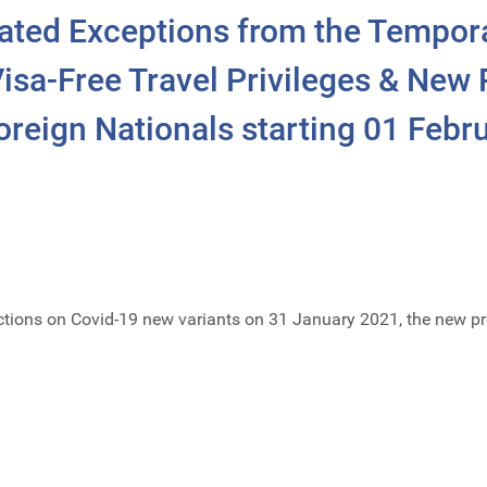
ated Exceptions from the Tempor
isa-Free Travel Privileges & New P
reign Nationals starting 01 Febr
trictions on Covid-19 new variants on 31 January 2021, the new pr