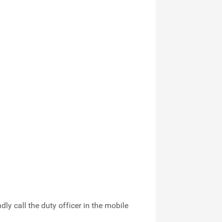
indly call the duty officer in the mobile