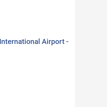
nternational Airport -