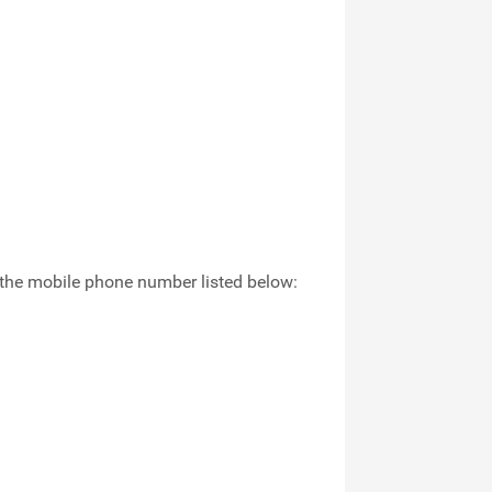
in the mobile phone number listed below: