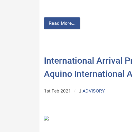
Read More...
International Arrival
Aquino International A
1st Feb 2021
/
ADVISORY