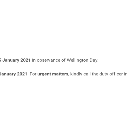
5 January 2021
in observance of Wellington Day.
 January 2021
. For
urgent matters
, kindly call the duty officer 