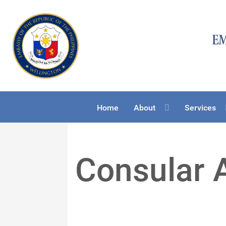
Home
About
Services
Consular 