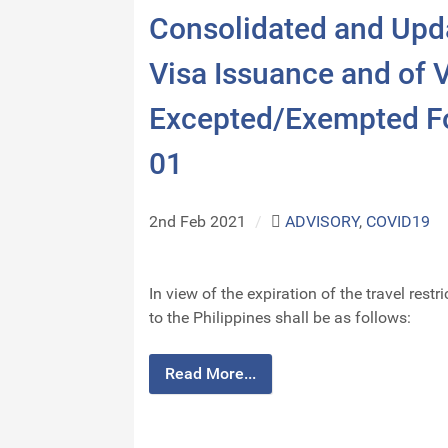
Consolidated and Upd
Visa Issuance and of V
Excepted/Exempted Fo
01
2nd Feb 2021
/
ADVISORY
,
COVID19
In view of the expiration of the travel res
to the Philippines shall be as follows:
Read More...