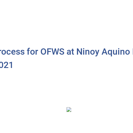
Process for OFWS at Ninoy Aquino I
2021