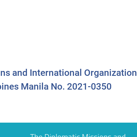
ns and International Organization
ppines Manila No. 2021-0350