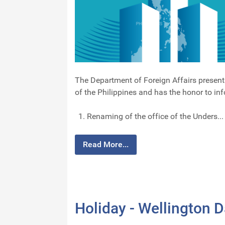
The Department of Foreign Affairs present
of the Philippines and has the honor to in
Renaming of the office of the Unders...
Read More...
Holiday - Wellington 