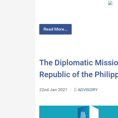
Read More...
The Diplomatic Missio
Republic of the Phili
22nd Jan 2021
/
ADVISORY