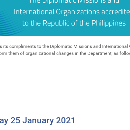
s its compliments to the Diplomatic Missions and International 
form them of organizational changes in the Department, as follo
Day 25 January 2021