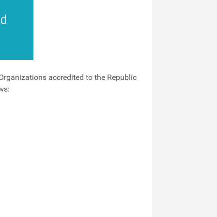
Organizations accredited to the Republic
ws: