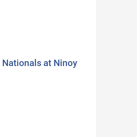
 Nationals at Ninoy