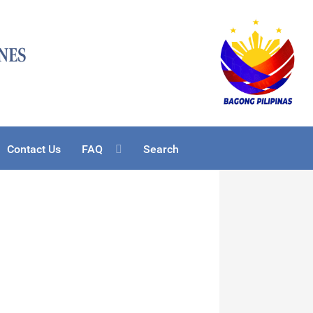
Contact Us
FAQ
Search