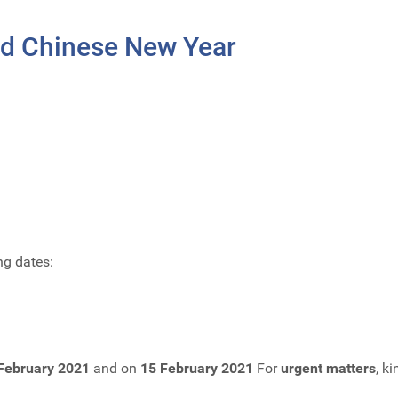
nd Chinese New Year
ng dates:
February 2021
and on
15 February 2021
For
urgent matters
, k