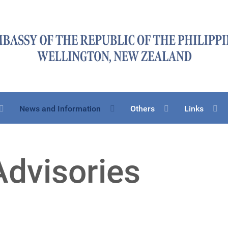
News and Information
Others
Links
Advisories