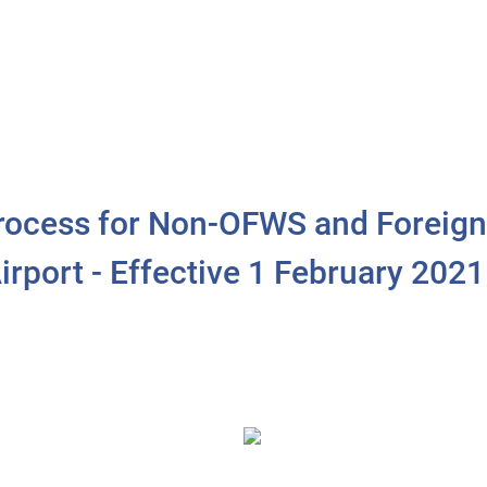
 Process for Non-OFWS and Foreign
irport - Effective 1 February 2021