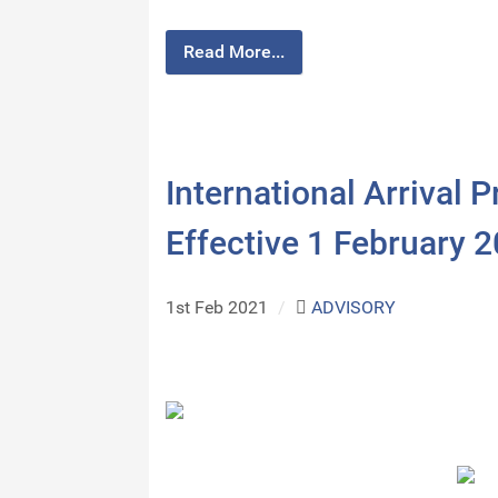
Read More...
International Arrival 
Effective 1 February 
1st Feb 2021
/
ADVISORY