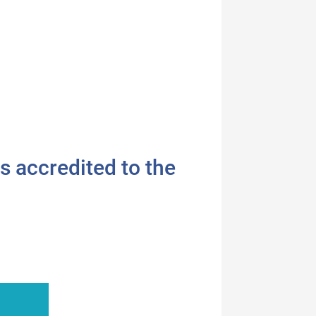
s accredited to the