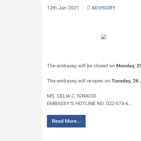
12th Jan 2021
/
ADVISORY
The embassy will be closed on
Monday, 2
The embassy will re-open on
Tuesday, 26
MS. CELIA C. IGNACIO
EMBASSY'S HOTLINE NO. 022-074-6...
Read More...