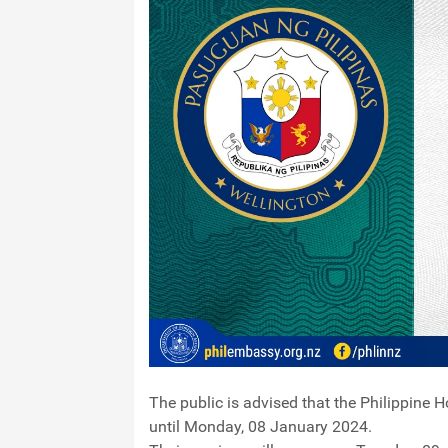
The public is advised that the Philippine 
until Monday, 08 January 2024.