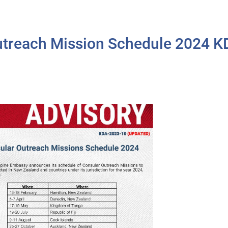
treach Mission Schedule 2024 