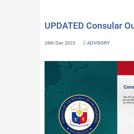
UPDATED Consular Ou
28th Dec 2023
/
ADVISORY