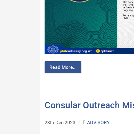
Read More...
Consular Outreach Mi
28th Dec 2023
/
ADVISORY