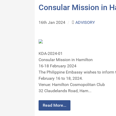
Consular Mission in 
16th Jan 2024
/
ADVISORY
KDA-2024-01
Consular Mission in Hamilton
16-18 February 2024
The Philippine Embassy wishes to inform 
February 16 to 18, 2024.
Venue: Hamilton Cosmopolitan Club
32 Claudelands Road, Ham...
Read More...