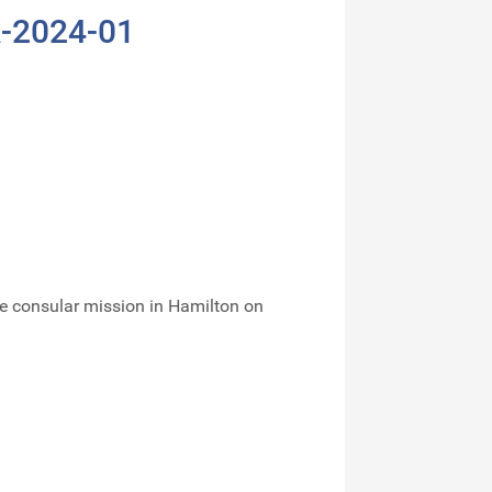
A-2024-01
e consular mission in Hamilton on