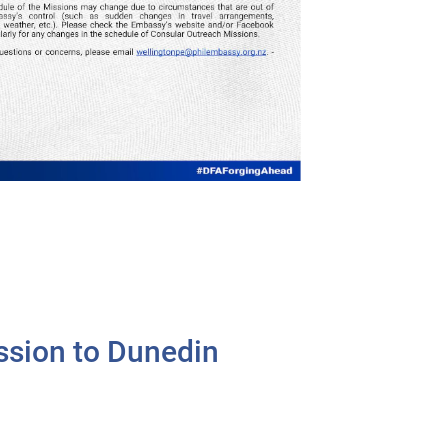
ssion to Dunedin