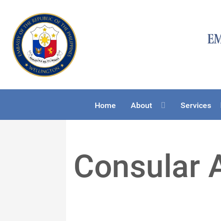
Home
About
Services
Consular 