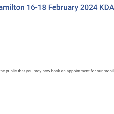
Hamilton 16-18 February 2024 KD
the public that you may now book an appointment for our mobil