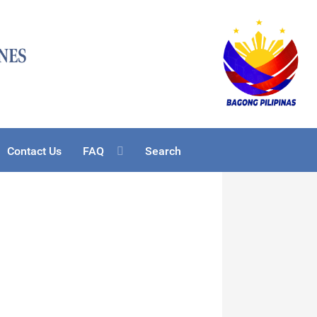
Contact Us
FAQ
Search