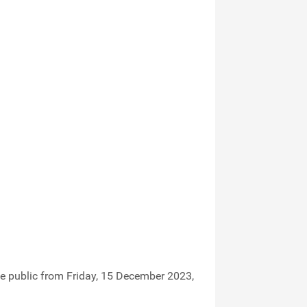
he public from Friday, 15 December 2023,