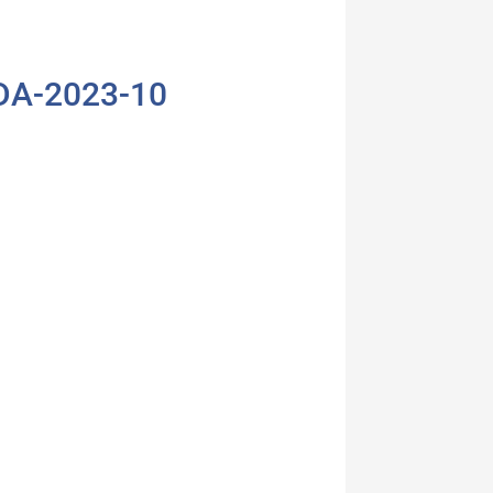
KDA-2023-10