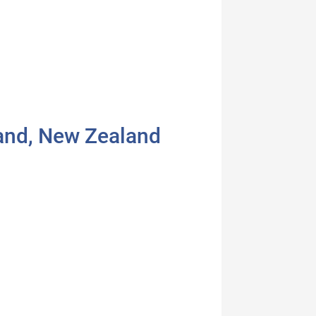
land, New Zealand