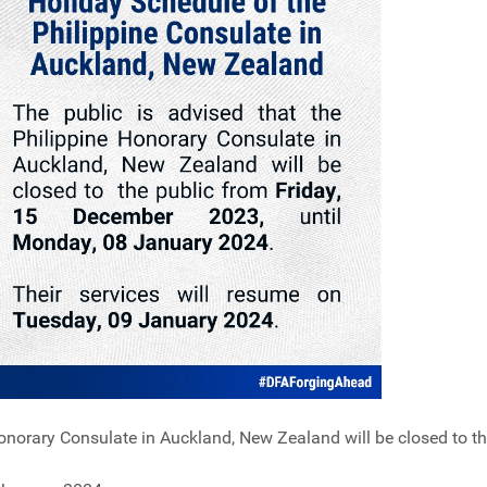
Honorary Consulate in Auckland, New Zealand will be closed to t