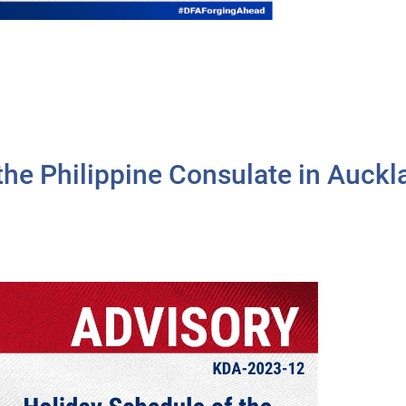
 the Philippine Consulate in Auck