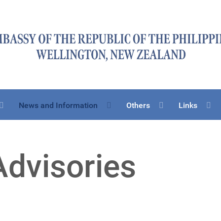
News and Information
Others
Links
Advisories