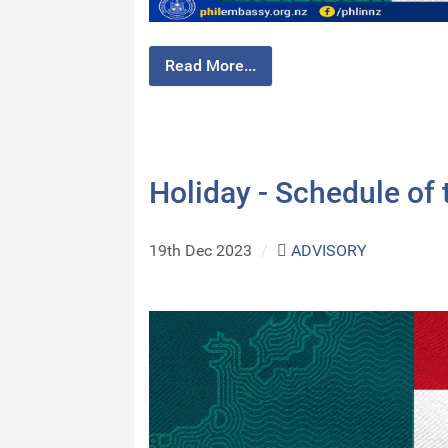
Read More...
Holiday - Schedule of
19th Dec 2023
/
ADVISORY