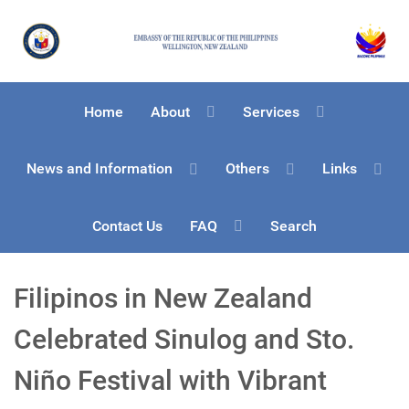
Home
About
Services
News and Information
Others
Links
Contact Us
FAQ
Search
Filipinos in New Zealand
Celebrated Sinulog and Sto.
Niño Festival with Vibrant