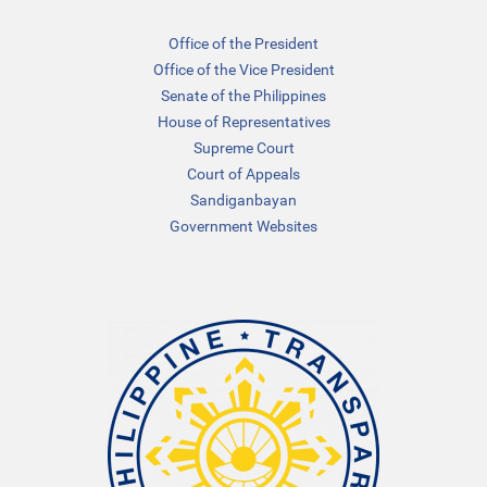
Office of the President
Office of the Vice President
Senate of the Philippines
House of Representatives
Supreme Court
Court of Appeals
Sandiganbayan
Government Websites