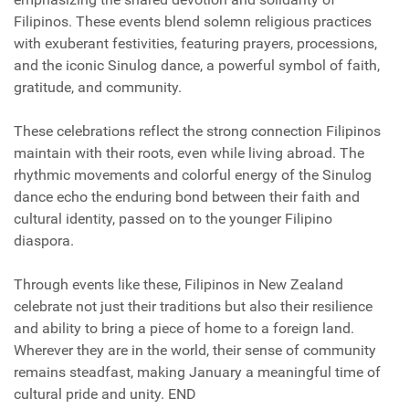
Filipinos. These events blend solemn religious practices
with exuberant festivities, featuring prayers, processions,
and the iconic Sinulog dance, a powerful symbol of faith,
gratitude, and community.
These celebrations reflect the strong connection Filipinos
maintain with their roots, even while living abroad. The
rhythmic movements and colorful energy of the Sinulog
dance echo the enduring bond between their faith and
cultural identity, passed on to the younger Filipino
diaspora.
Through events like these, Filipinos in New Zealand
celebrate not just their traditions but also their resilience
and ability to bring a piece of home to a foreign land.
Wherever they are in the world, their sense of community
remains steadfast, making January a meaningful time of
cultural pride and unity. END