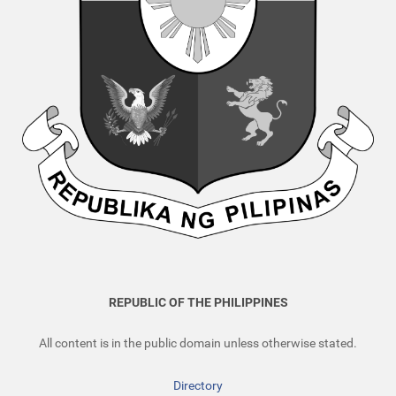
REPUBLIC OF THE PHILIPPINES
All content is in the public domain unless otherwise stated.
Directory