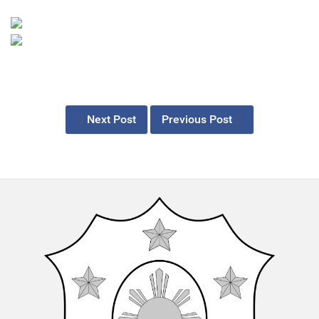
Next Post
Previous Post