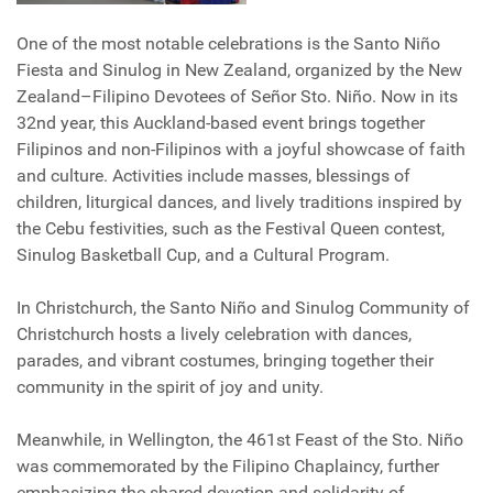
One of the most notable celebrations is the Santo Niño
Fiesta and Sinulog in New Zealand, organized by the New
Zealand–Filipino Devotees of Señor Sto. Niño. Now in its
32nd year, this Auckland-based event brings together
Filipinos and non-Filipinos with a joyful showcase of faith
and culture. Activities include masses, blessings of
children, liturgical dances, and lively traditions inspired by
the Cebu festivities, such as the Festival Queen contest,
Sinulog Basketball Cup, and a Cultural Program.
In Christchurch, the Santo Niño and Sinulog Community of
Christchurch hosts a lively celebration with dances,
parades, and vibrant costumes, bringing together their
community in the spirit of joy and unity.
Meanwhile, in Wellington, the 461st Feast of the Sto. Niño
was commemorated by the Filipino Chaplaincy, further
emphasizing the shared devotion and solidarity of