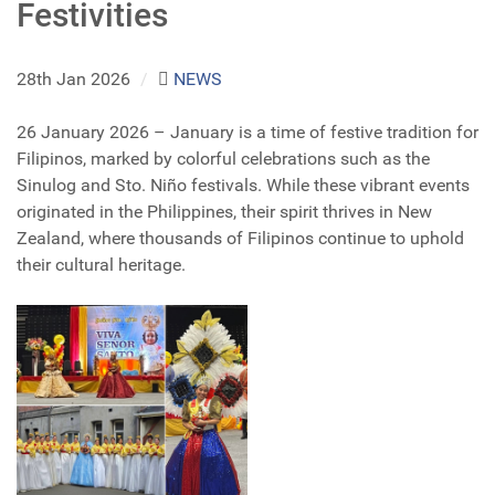
Festivities
28th Jan 2026
/
NEWS
26 January 2026 – January is a time of festive tradition for
Filipinos, marked by colorful celebrations such as the
Sinulog and Sto. Niño festivals. While these vibrant events
originated in the Philippines, their spirit thrives in New
Zealand, where thousands of Filipinos continue to uphold
their cultural heritage.