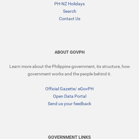
PH-NZ Holidays
Search
Contact Us
ABOUT GOVPH
Learn more about the Philippine government, its structure, how
government works and the people behind it.
Official Gazette
/
eGovPH
Open Data Portal
Send us your feedback
GOVERNMENT LINKS