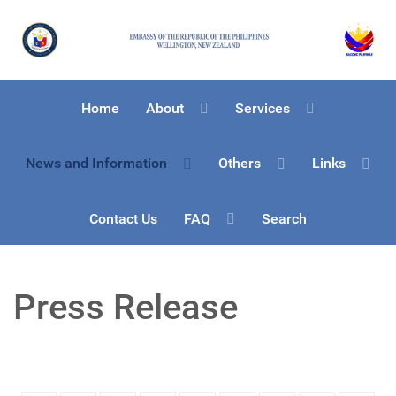
Home
About
Services
News and Information
Others
Links
Contact Us
FAQ
Search
Press Release