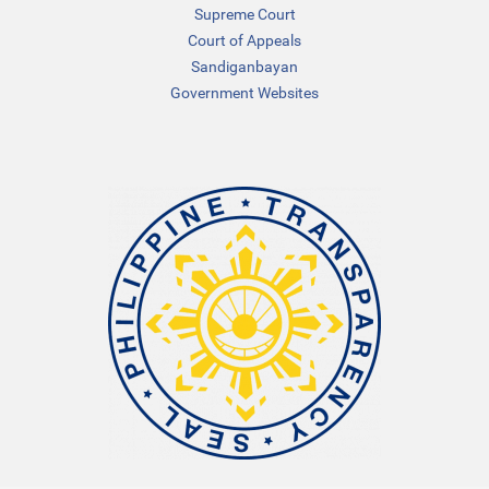
Supreme Court
Court of Appeals
Sandiganbayan
Government Websites