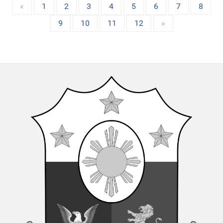
«
1
2
3
4
5
6
7
8
9
10
11
12
»