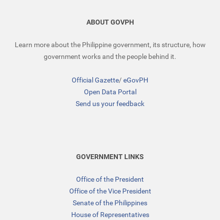
ABOUT GOVPH
Learn more about the Philippine government, its structure, how
government works and the people behind it.
Official Gazette
/
eGovPH
Open Data Portal
Send us your feedback
GOVERNMENT LINKS
Office of the President
Office of the Vice President
Senate of the Philippines
House of Representatives