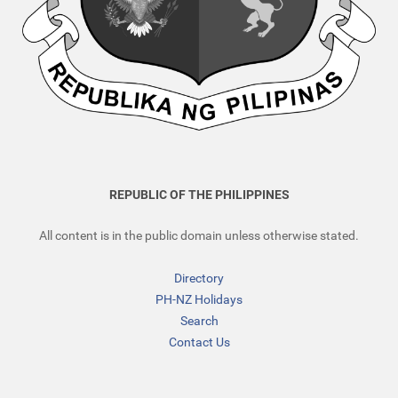
REPUBLIC OF THE PHILIPPINES
All content is in the public domain unless otherwise stated.
Directory
PH-NZ Holidays
Search
Contact Us