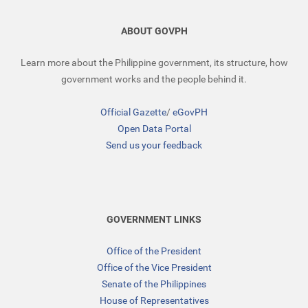
ABOUT GOVPH
Learn more about the Philippine government, its structure, how
government works and the people behind it.
Official Gazette
/
eGovPH
Open Data Portal
Send us your feedback
GOVERNMENT LINKS
Office of the President
Office of the Vice President
Senate of the Philippines
House of Representatives