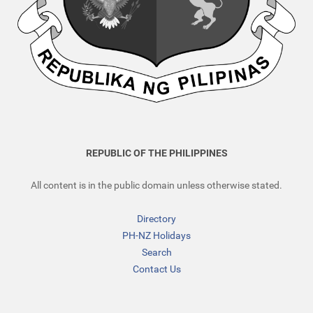
REPUBLIC OF THE PHILIPPINES
All content is in the public domain unless otherwise stated.
Directory
PH-NZ Holidays
Search
Contact Us