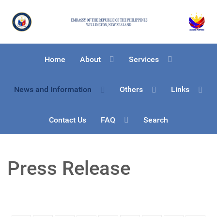
Home
About
Services
News and Information
Others
Links
Contact Us
FAQ
Search
Press Release