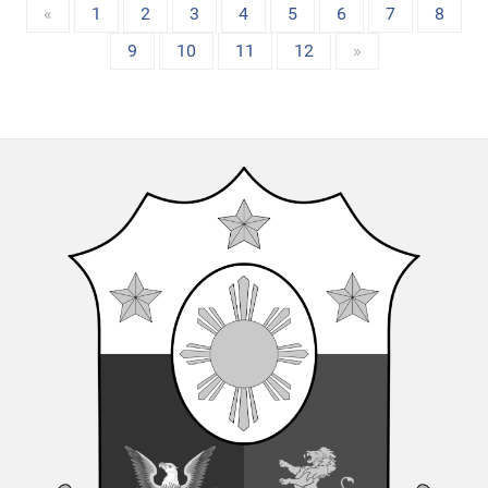
«
1
2
3
4
5
6
7
8
9
10
11
12
»