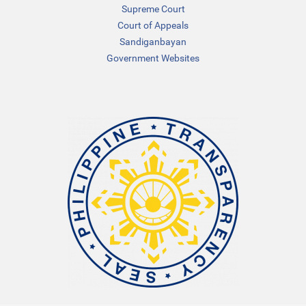
Supreme Court
Court of Appeals
Sandiganbayan
Government Websites