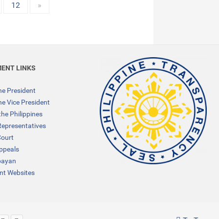
12
»
ENT LINKS
the President
the Vice President
the Philippines
Representatives
ourt
Appeals
bayan
t Websites