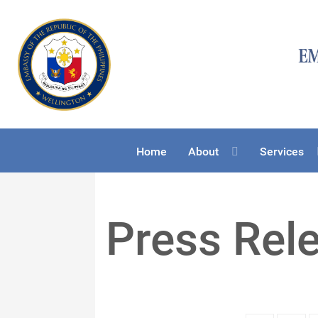
Home
About
Services
Press Rel