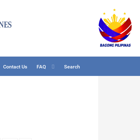
Contact Us
FAQ
Search