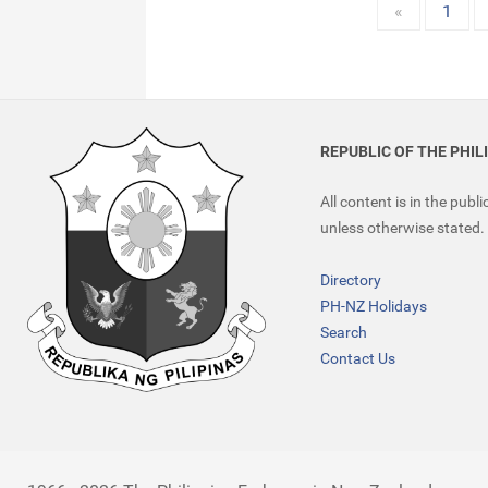
«
1
REPUBLIC OF THE PHIL
All content is in the publ
unless otherwise stated.
Directory
PH-NZ Holidays
Search
Contact Us