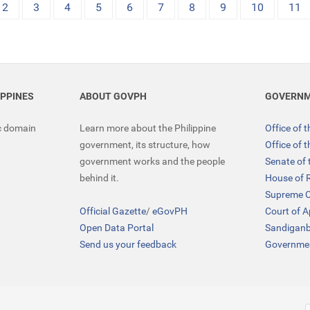
2
3
4
5
6
7
8
9
10
11
IPPINES
ABOUT GOVPH
GOVERNM
ic domain
Learn more about the Philippine
Office of 
government, its structure, how
Office of 
government works and the people
Senate of 
behind it.
House of 
Supreme C
Official Gazette
/
eGovPH
Court of 
Open Data Portal
Sandigan
Send us your feedback
Governmen