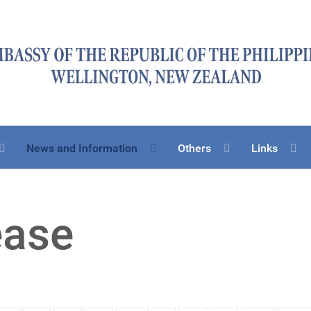
News and Information
Others
Links
ease