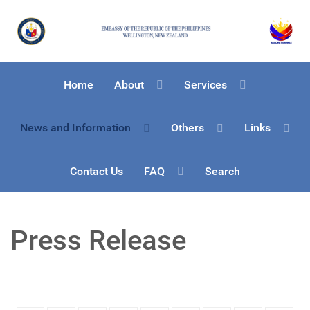
Home
About
Services
News and Information
Others
Links
Contact Us
FAQ
Search
Press Release