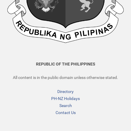
REPUBLIC OF THE PHILIPPINES
All content is in the public domain unless otherwise stated.
Directory
PH-NZ Holidays
Search
Contact Us