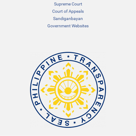
Supreme Court
Court of Appeals
Sandiganbayan
Government Websites