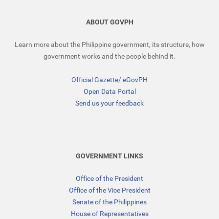
ABOUT GOVPH
Learn more about the Philippine government, its structure, how
government works and the people behind it.
Official Gazette
/
eGovPH
Open Data Portal
Send us your feedback
GOVERNMENT LINKS
Office of the President
Office of the Vice President
Senate of the Philippines
House of Representatives