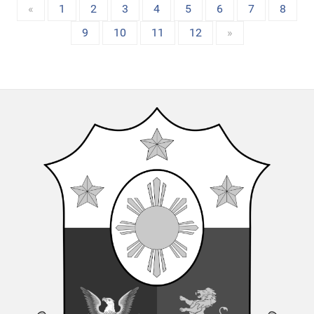
«
1
2
3
4
5
6
7
8
9
10
11
12
»