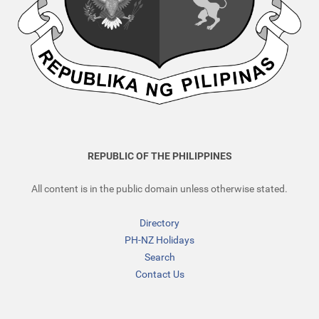
REPUBLIC OF THE PHILIPPINES
All content is in the public domain unless otherwise stated.
Directory
PH-NZ Holidays
Search
Contact Us