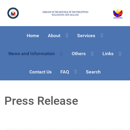
Home
About
Services
News and Information
Others
Links
Contact Us
FAQ
Search
Press Release