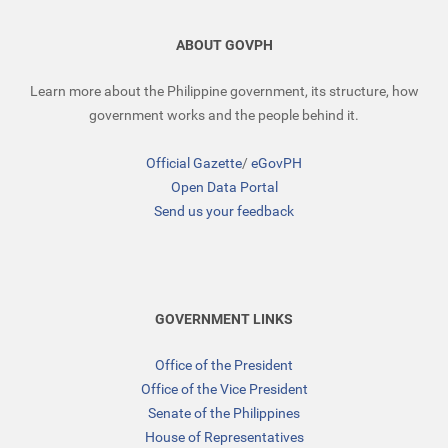
ABOUT GOVPH
Learn more about the Philippine government, its structure, how
government works and the people behind it.
Official Gazette
/
eGovPH
Open Data Portal
Send us your feedback
GOVERNMENT LINKS
Office of the President
Office of the Vice President
Senate of the Philippines
House of Representatives