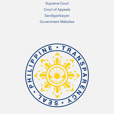
Supreme Court
Court of Appeals
Sandiganbayan
Government Websites