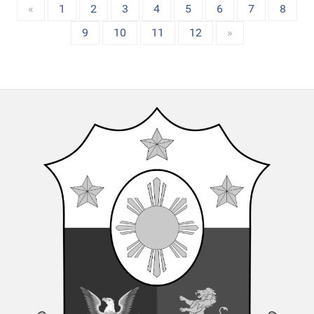
«
1
2
3
4
5
6
7
8
9
10
11
12
»