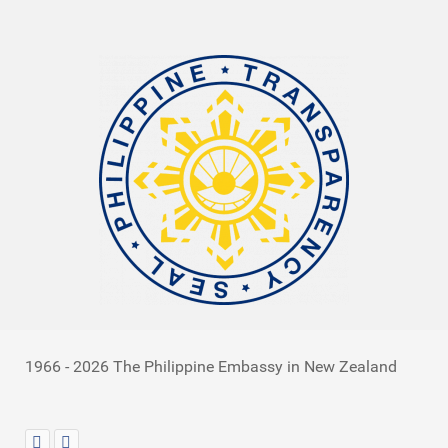
1966 - 2026 The Philippine Embassy in New Zealand