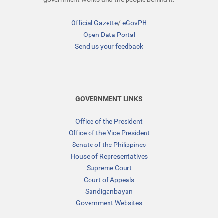
Official Gazette
/
eGovPH
Open Data Portal
Send us your feedback
GOVERNMENT LINKS
Office of the President
Office of the Vice President
Senate of the Philippines
House of Representatives
Supreme Court
Court of Appeals
Sandiganbayan
Government Websites