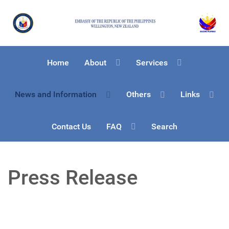
Home
About
Services
News and Information
Others
Links
Contact Us
FAQ
Search
Press Release