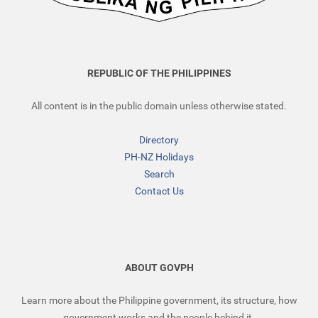
REPUBLIC OF THE PHILIPPINES
All content is in the public domain unless otherwise stated.
Directory
PH-NZ Holidays
Search
Contact Us
ABOUT GOVPH
Learn more about the Philippine government, its structure, how
government works and the people behind it.