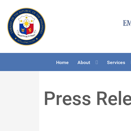
Home
About
Services
Press Rel