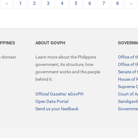
«
1
2
3
4
5
6
7
8
»
IPPINES
ABOUT GOVPH
GOVERNM
ic domain
Learn more about the Philippine
Office of 
government, its structure, how
Office of 
government works and the people
Senate of 
behind it.
House of 
Supreme C
Official Gazette
/
eGovPH
Court of 
Open Data Portal
Sandigan
Send us your feedback
Governmen