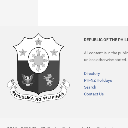
REPUBLIC OF THE PHIL
All content is in the publ
unless otherwise stated.
Directory
PH-NZ Holidays
Search
Contact Us