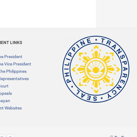
ENT LINKS
the President
the Vice President
the Philippines
Representatives
ourt
Appeals
bayan
t Websites