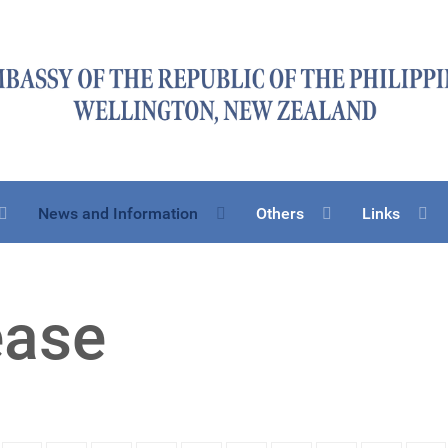
News and Information
Others
Links
ease