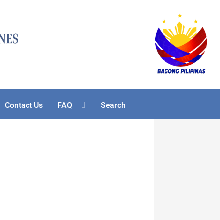
Contact Us
FAQ
Search