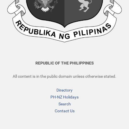
REPUBLIC OF THE PHILIPPINES
All content is in the public domain unless otherwise stated.
Directory
PH-NZ Holidays
Search
Contact Us