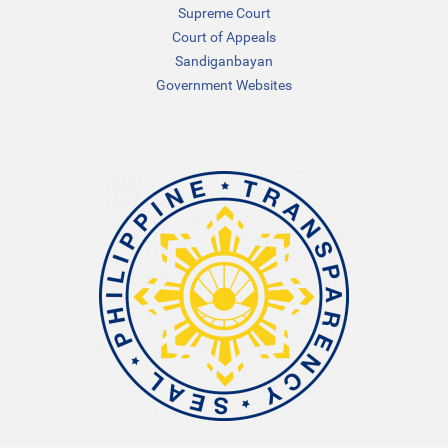
Supreme Court
Court of Appeals
Sandiganbayan
Government Websites