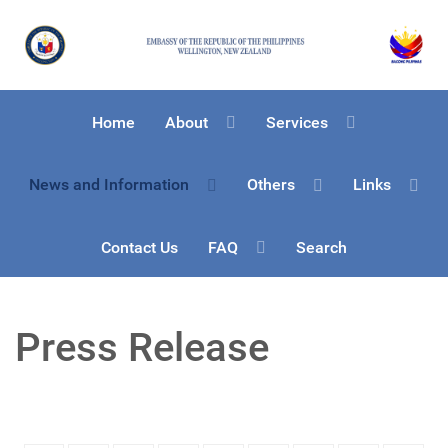
Home
About
Services
News and Information
Others
Links
Contact Us
FAQ
Search
Press Release