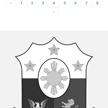
«
1
2
3
4
5
6
7
8
»