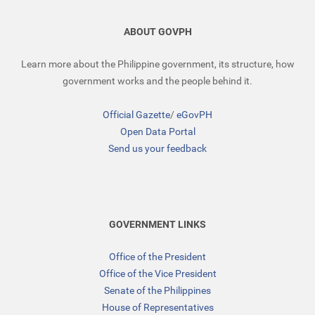
ABOUT GOVPH
Learn more about the Philippine government, its structure, how
government works and the people behind it.
Official Gazette
/
eGovPH
Open Data Portal
Send us your feedback
GOVERNMENT LINKS
Office of the President
Office of the Vice President
Senate of the Philippines
House of Representatives