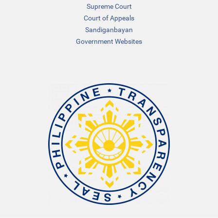
Supreme Court
Court of Appeals
Sandiganbayan
Government Websites