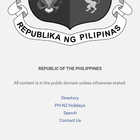
REPUBLIC OF THE PHILIPPINES
All content is in the public domain unless otherwise stated.
Directory
PH-NZ Holidays
Search
Contact Us