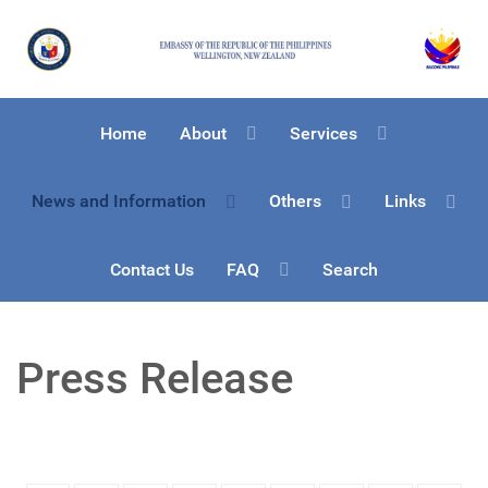
Home
About
Services
News and Information
Others
Links
Contact Us
FAQ
Search
Press Release