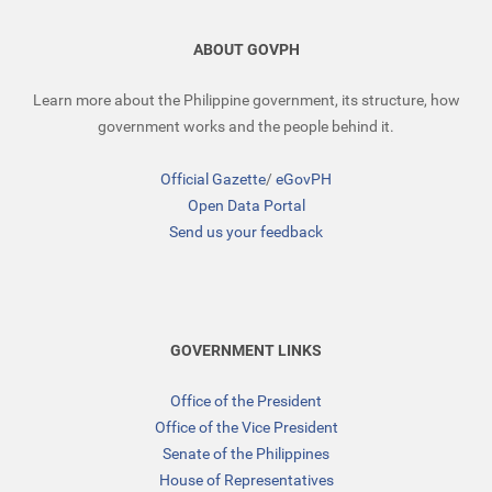
ABOUT GOVPH
Learn more about the Philippine government, its structure, how
government works and the people behind it.
Official Gazette
/
eGovPH
Open Data Portal
Send us your feedback
GOVERNMENT LINKS
Office of the President
Office of the Vice President
Senate of the Philippines
House of Representatives