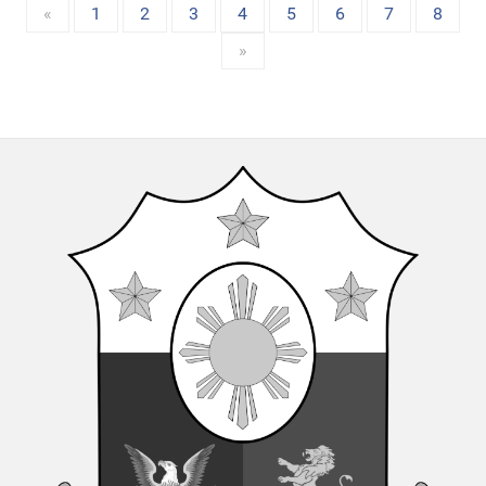
«
1
2
3
4
5
6
7
8
»