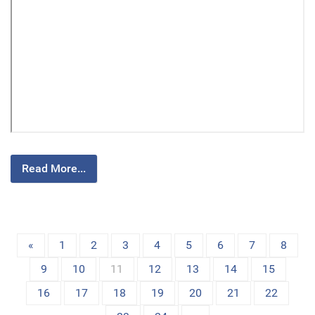
Read More...
«
1
2
3
4
5
6
7
8
9
10
11
12
13
14
15
16
17
18
19
20
21
22