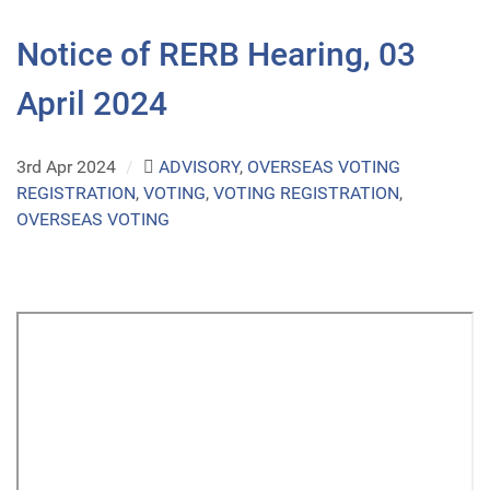
Notice of RERB Hearing, 03
April 2024
3rd Apr 2024
/
ADVISORY
,
OVERSEAS VOTING
REGISTRATION
,
VOTING
,
VOTING REGISTRATION
,
OVERSEAS VOTING