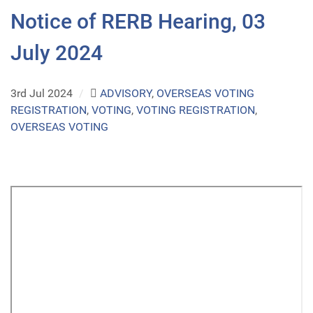
Notice of RERB Hearing, 03
July 2024
3rd Jul 2024
/
ADVISORY
,
OVERSEAS VOTING
REGISTRATION
,
VOTING
,
VOTING REGISTRATION
,
OVERSEAS VOTING