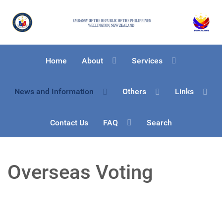
Home
About
Services
News and Information
Others
Links
Contact Us
FAQ
Search
Overseas Voting