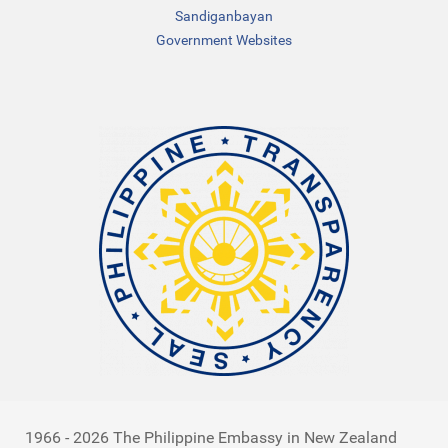
Sandiganbayan
Government Websites
1966 - 2026 The Philippine Embassy in New Zealand