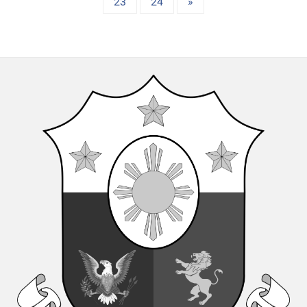
23
24
»