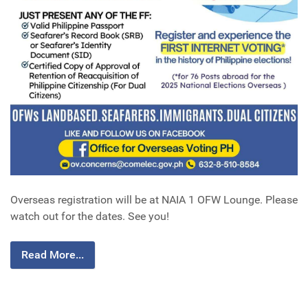
Overseas registration will be at NAIA 1 OFW Lounge. Please
watch out for the dates. See you!
Read More...