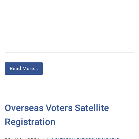
Read More...
Overseas Voters Satellite
Registration