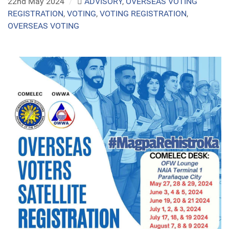
22nd May 2024
/
ADVISORY
,
OVERSEAS VOTING
REGISTRATION
,
VOTING
,
VOTING REGISTRATION
,
OVERSEAS VOTING