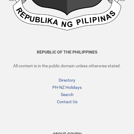
REPUBLIC OF THE PHILIPPINES
All content is in the public domain unless otherwise stated.
Directory
PH-NZ Holidays
Search
Contact Us