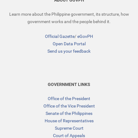
ABOUT GOVPH
Learn more about the Philippine government, its structure, how
government works and the people behind it.
Official Gazette
/
eGovPH
Open Data Portal
Send us your feedback
GOVERNMENT LINKS
Office of the President
Office of the Vice President
Senate of the Philippines
House of Representatives
Supreme Court
Court of Appeals