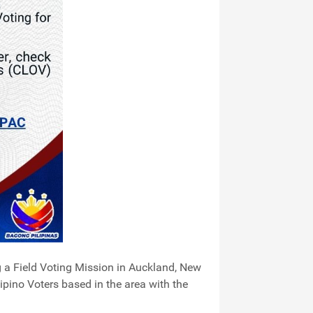
g a Field Voting Mission in Auckland, New
pino Voters based in the area with the