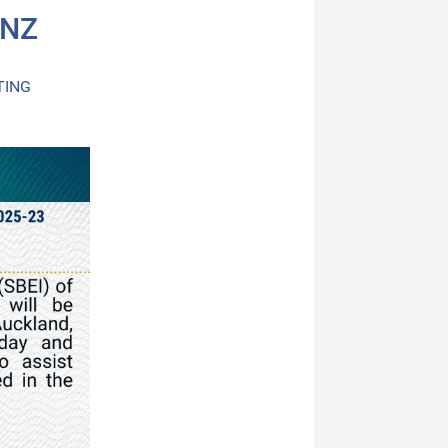
 NZ
TING