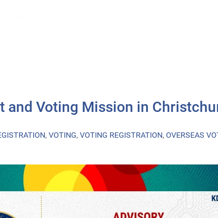
t and Voting Mission in Christchu
EGISTRATION
,
VOTING
,
VOTING REGISTRATION
,
OVERSEAS VO