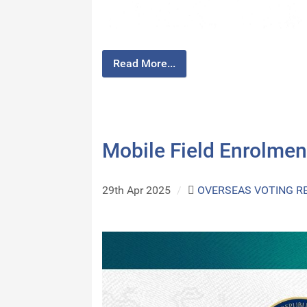
Read More...
Mobile Field Enrolmen
29th Apr 2025
/
OVERSEAS VOTING R