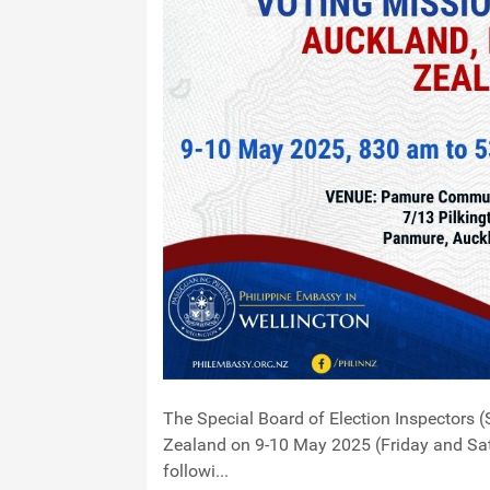
The Special Board of Election Inspectors (
Zealand on 9-10 May 2025 (Friday and Satu
followi...