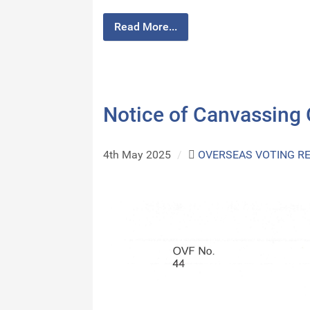
Read More...
Notice of Canvassing
4th May 2025
/
OVERSEAS VOTING R