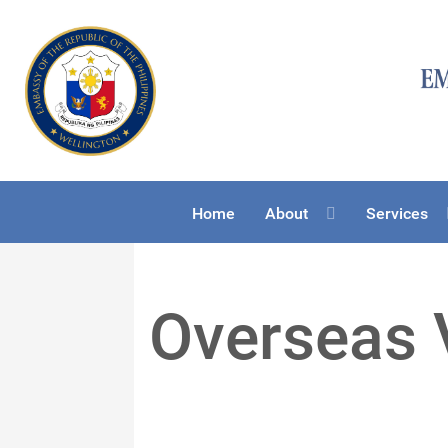
Home
About
Services
Overseas 