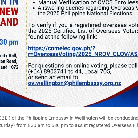
SBEI) of the Philippine Embassy in Wellington will be conductin
rday) from 830 am to 530 pm to assist registered Overseas Fili