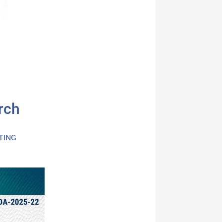
rch
TING