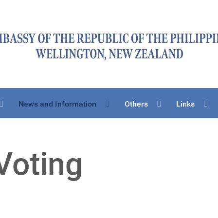
News and Information
Others
Links
Voting