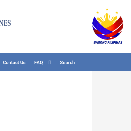
Contact Us
FAQ
Search