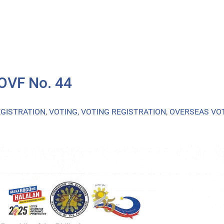
 OVF No. 44
EGISTRATION
,
VOTING
,
VOTING REGISTRATION
,
OVERSEAS VO