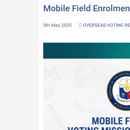
Mobile Field Enrolmen
5th May 2025
/
OVERSEAS VOTING R