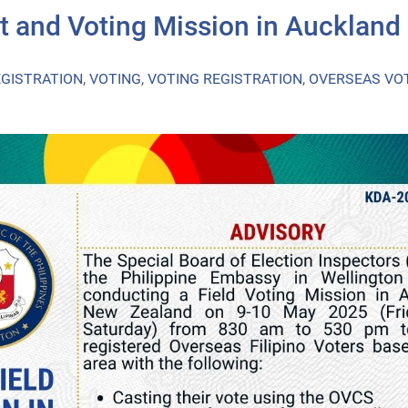
t and Voting Mission in Auckland
EGISTRATION
,
VOTING
,
VOTING REGISTRATION
,
OVERSEAS VO