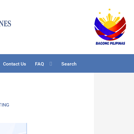
Contact Us
FAQ
Search
TING