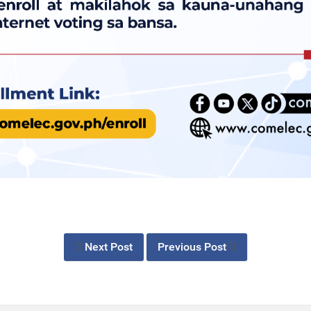
Next Post
Previous Post