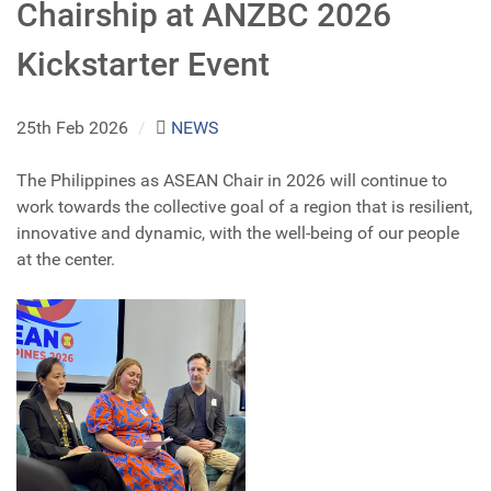
Chairship at ANZBC 2026
Kickstarter Event
25th Feb 2026
/
NEWS
The Philippines as ASEAN Chair in 2026 will continue to
work towards the collective goal of a region that is resilient,
innovative and dynamic, with the well-being of our people
at the center.