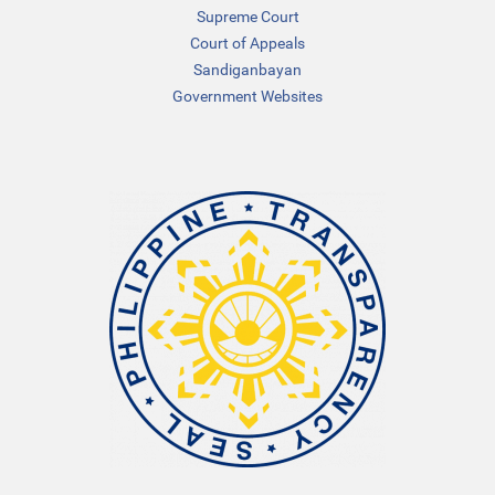
Supreme Court
Court of Appeals
Sandiganbayan
Government Websites