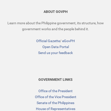
ABOUT GOVPH
Learn more about the Philippine government, its structure, how
government works and the people behind it.
Official Gazette
/
eGovPH
Open Data Portal
Send us your feedback
GOVERNMENT LINKS
Office of the President
Office of the Vice President
Senate of the Philippines
House of Representatives