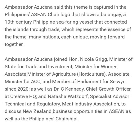
Ambassador Azucena said this theme is captured in the
Philippines’ ASEAN Chair logo that shows a balangay, a
10th century Philippine sea-faring vessel that connected
the islands through trade, which represents the essence of
the theme: many nations, each unique, moving forward
together.
Ambassador Azucena joined Hon. Nicola Grigg, Minister of
State for Trade and Investment, Minister for Women,
Associate Minister of Agriculture (Horticulture), Associate
Minister for ACC, and Member of Parliament for Selwyn
since 2020; as well as Dr. C Kennedy, Chief Growth Officer
at Creative HQ; and Natasha Watzdorf, Specialist Advisor
Technical and Regulatory, Meat Industry Association, to
discuss New Zealand business opportunities in ASEAN as
well as the Philippines’ Chairship.