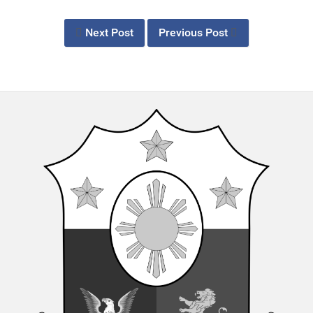
Next Post
Previous Post