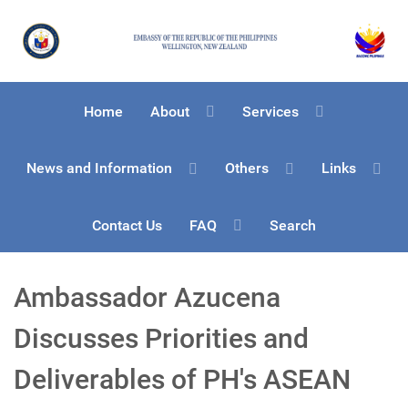
Home
About
Services
News and Information
Others
Links
Contact Us
FAQ
Search
Ambassador Azucena
Discusses Priorities and
Deliverables of PH's ASEAN