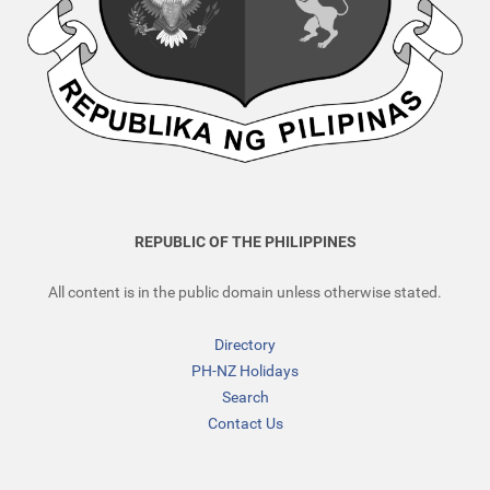
REPUBLIC OF THE PHILIPPINES
All content is in the public domain unless otherwise stated.
Directory
PH-NZ Holidays
Search
Contact Us