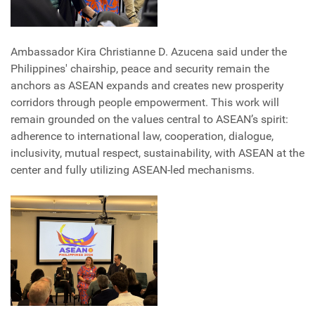
Ambassador Kira Christianne D. Azucena said under the
Philippines' chairship, peace and security remain the
anchors as ASEAN expands and creates new prosperity
corridors through people empowerment. This work will
remain grounded on the values central to ASEAN’s spirit:
adherence to international law, cooperation, dialogue,
inclusivity, mutual respect, sustainability, with ASEAN at the
center and fully utilizing ASEAN-led mechanisms.