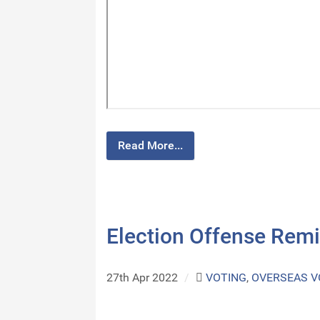
Read More...
Election Offense Rem
27th Apr 2022
/
VOTING
,
OVERSEAS V