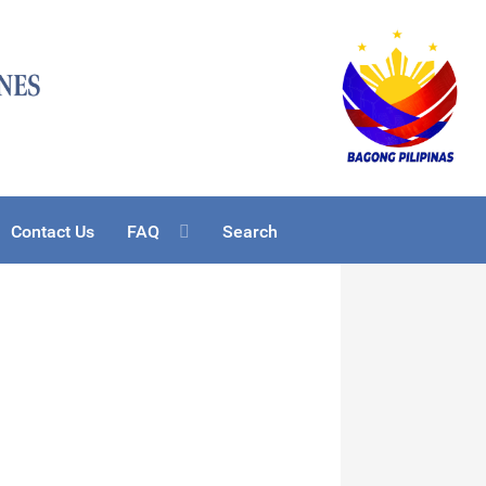
Contact Us
FAQ
Search