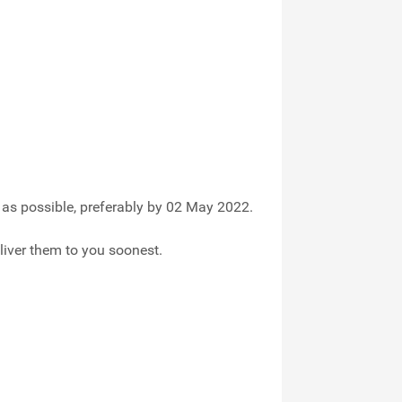
as possible, preferably by 02 May 2022.
liver them to you soonest.