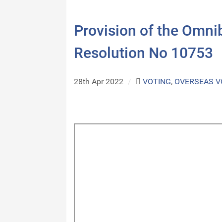
Provision of the Omn
Resolution No 10753
28th Apr 2022
/
VOTING
,
OVERSEAS V