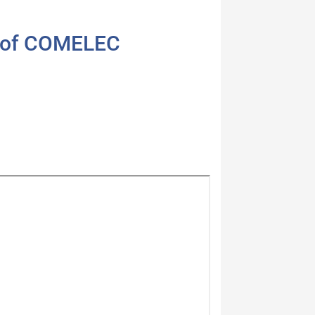
4 of COMELEC