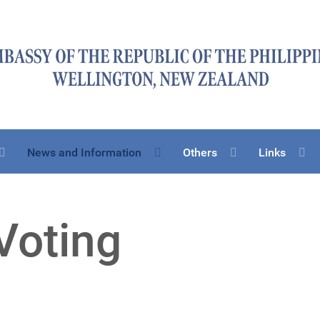
News and Information
Others
Links
Voting