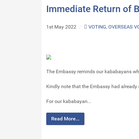
Immediate Return of B
1st May 2022
/
VOTING
,
OVERSEAS V
The Embassy reminds our kababayans who h
Kindly note that the Embassy had already r
For our kababayan...
Read More...