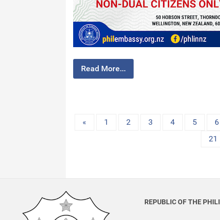
Read More...
«
1
2
3
4
5
6
21
REPUBLIC OF THE PHIL