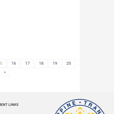
15
16
17
18
19
20
»
ENT LINKS