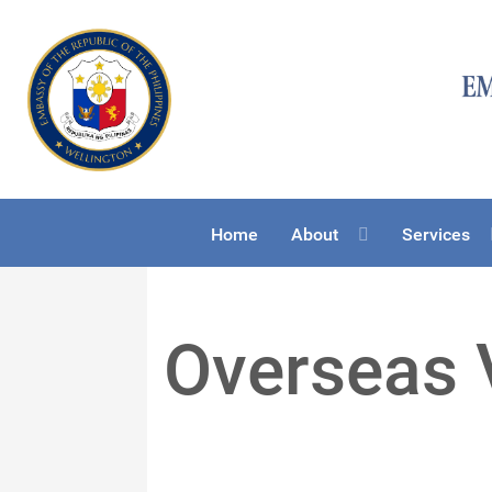
Home
About
Services
Overseas 