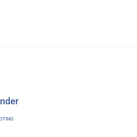
inder
OTING