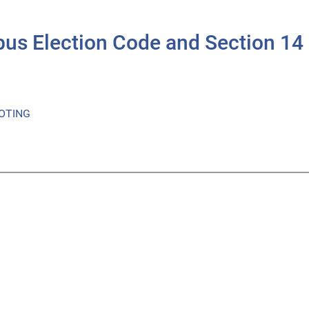
ibus Election Code and Section 1
OTING