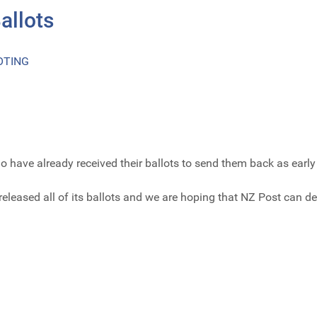
allots
OTING
ave already received their ballots to send them back as early 
eleased all of its ballots and we are hoping that NZ Post can de