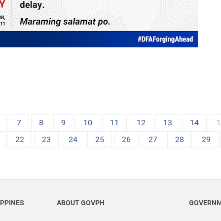
7
8
9
10
11
12
13
14
22
23
24
25
26
27
28
29
IPPINES
ABOUT GOVPH
GOVERNM