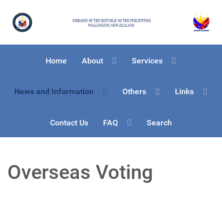
Home
About
Services
News and Information
Others
Links
Contact Us
FAQ
Search
Overseas Voting