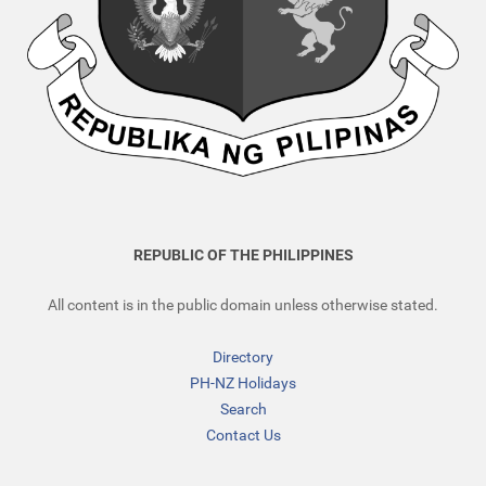
REPUBLIC OF THE PHILIPPINES
All content is in the public domain unless otherwise stated.
Directory
PH-NZ Holidays
Search
Contact Us