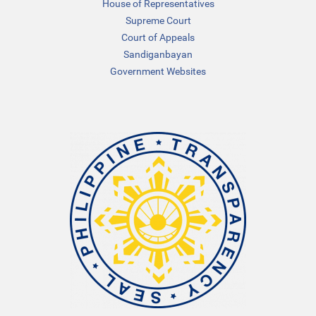
House of Representatives
Supreme Court
Court of Appeals
Sandiganbayan
Government Websites