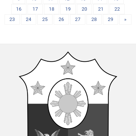
16
17
18
19
20
21
22
23
24
25
26
27
28
29
»