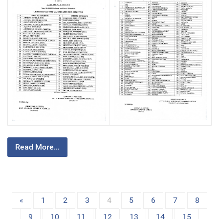
Read More...
«
1
2
3
4
5
6
7
8
9
10
11
12
13
14
15