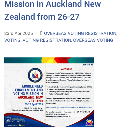
Mission in Auckland New
Zealand from 26-27
23rd Apr 2025
/
OVERSEAS VOTING REGISTRATION
,
VOTING
,
VOTING REGISTRATION
,
OVERSEAS VOTING