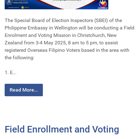
The Special Board of Election Inspectors (SBEI) of the
Philippine Embassy in Wellington will be conducting a Field
Enrolment and Voting Mission in Christchurch, New
Zealand from 3-4 May 2025, 8 am to 5 pm, to assist
registered Overseas Filipino Voters based in the area with
the following:
1. E...
Read More...
Field Enrollment and Voting