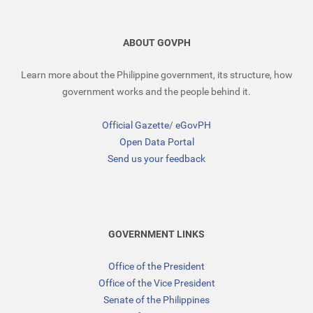
ABOUT GOVPH
Learn more about the Philippine government, its structure, how
government works and the people behind it.
Official Gazette
/
eGovPH
Open Data Portal
Send us your feedback
GOVERNMENT LINKS
Office of the President
Office of the Vice President
Senate of the Philippines