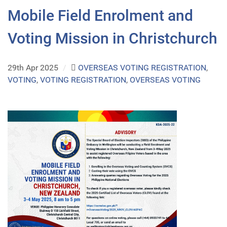
Mobile Field Enrolment and
Voting Mission in Christchurch
29th Apr 2025
/
OVERSEAS VOTING REGISTRATION
,
VOTING
,
VOTING REGISTRATION
,
OVERSEAS VOTING