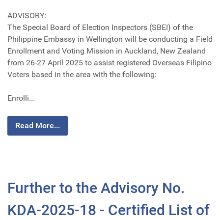
ADVISORY:
The Special Board of Election Inspectors (SBEI) of the
Philippine Embassy in Wellington will be conducting a Field
Enrollment and Voting Mission in Auckland, New Zealand
from 26-27 April 2025 to assist registered Overseas Filipino
Voters based in the area with the following:
Enrolli...
Read More...
Further to the Advisory No.
KDA-2025-18 - Certified List of