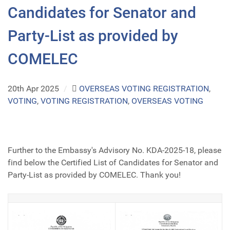
Candidates for Senator and
Party-List as provided by
COMELEC
20th Apr 2025
/
OVERSEAS VOTING REGISTRATION
,
VOTING
,
VOTING REGISTRATION
,
OVERSEAS VOTING
Further to the Embassy's Advisory No. KDA-2025-18, please
find below the Certified List of Candidates for Senator and
Party-List as provided by COMELEC. Thank you!