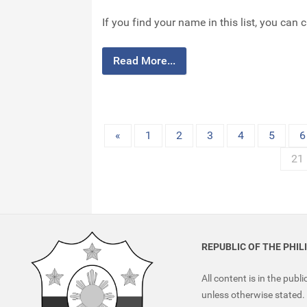
If you find your name in this list, you can 
Read More...
«
1
2
3
4
5
6
21
REPUBLIC OF THE PHIL
All content is in the publ
unless otherwise stated.