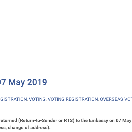
07 May 2019
EGISTRATION
,
VOTING
,
VOTING REGISTRATION
,
OVERSEAS VO
returned (Return-to-Sender or RTS) to the Embassy on 07 May 
ess, change of address).