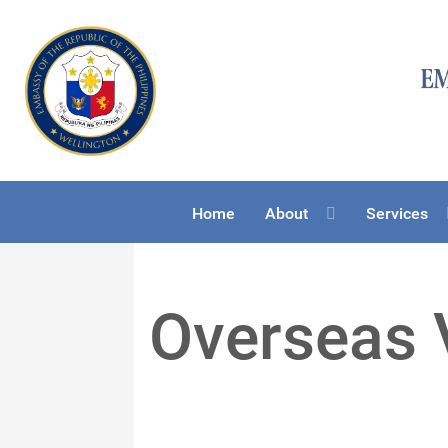
Home
About
Services
Overseas 