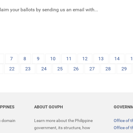
claim your ballots by sending us an email with...
7
8
9
10
11
12
13
14
22
23
24
25
26
27
28
29
IPPINES
ABOUT GOVPH
GOVERNM
ic domain
Learn more about the Philippine
Office of 
government, its structure, how
Office of 