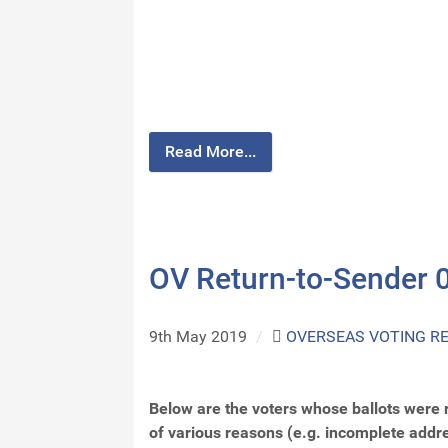
Read More...
OV Return-to-Sender 
9th May 2019
/
OVERSEAS VOTING R
Below are the voters whose ballots were 
of various reasons (e.g. incomplete addr