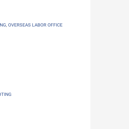
ING
,
OVERSEAS LABOR OFFICE
OTING