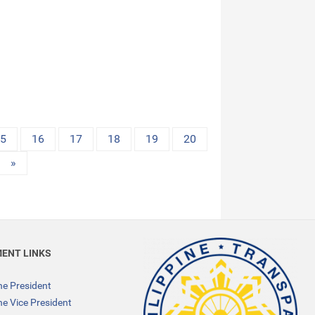
15
16
17
18
19
20
»
ENT LINKS
the President
the Vice President