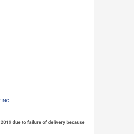
TING
2019 due to failure of delivery because