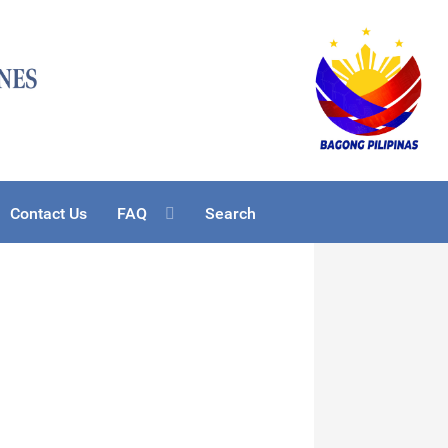
Contact Us
FAQ
Search