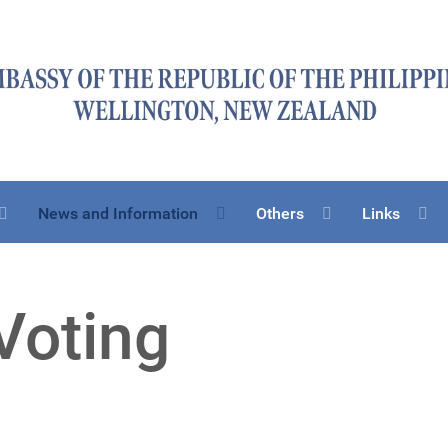
News and Information
Others
Links
Voting