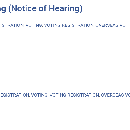
g (Notice of Hearing)
ISTRATION
,
VOTING
,
VOTING REGISTRATION
,
OVERSEAS VOT
REGISTRATION
,
VOTING
,
VOTING REGISTRATION
,
OVERSEAS V