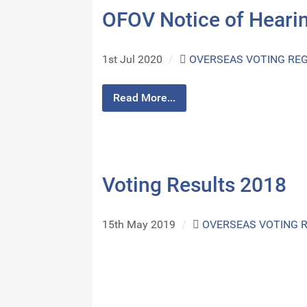
OFOV Notice of Hearin
1st Jul 2020
/
OVERSEAS VOTING REG
Read More...
Voting Results 2018
15th May 2019
/
OVERSEAS VOTING 