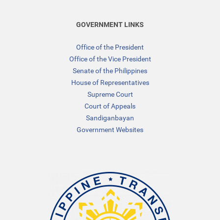
GOVERNMENT LINKS
Office of the President
Office of the Vice President
Senate of the Philippines
House of Representatives
Supreme Court
Court of Appeals
Sandiganbayan
Government Websites