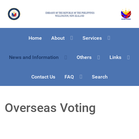
Home
About
Services
News and Information
Others
Links
Contact Us
FAQ
Search
Overseas Voting