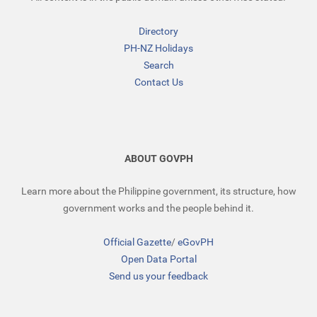
Directory
PH-NZ Holidays
Search
Contact Us
ABOUT GOVPH
Learn more about the Philippine government, its structure, how
government works and the people behind it.
Official Gazette
/
eGovPH
Open Data Portal
Send us your feedback