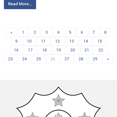
Read More...
«
1
2
3
4
5
6
7
8
9
10
11
12
13
14
15
16
17
18
19
20
21
22
23
24
25
26
27
28
29
»