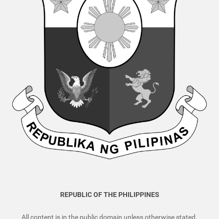
REPUBLIC OF THE PHILIPPINES
All content is in the public domain unless otherwise stated.