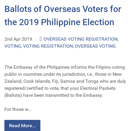
Ballots of Overseas Voters for
the 2019 Philippine Election
2nd Apr 2019
/
OVERSEAS VOTING REGISTRATION
,
VOTING
,
VOTING REGISTRATION
,
OVERSEAS VOTING
The Embassy of the Philippines informs the Filipino voting
public in countries under its jurisdiction, i.e., those in New
Zealand, Cook Islands, Fiji, Samoa and Tonga who are duly
registered/certified to vote, that your Electoral Packets
(Ballots) have been transmitted to the Embassy.
For those w...
Read More...