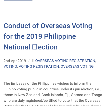
Conduct of Overseas Voting
for the 2019 Philippine
National Election
2nd Apr 2019
/
OVERSEAS VOTING REGISTRATION
,
VOTING
,
VOTING REGISTRATION
,
OVERSEAS VOTING
The Embassy of the Philippines wishes to inform the
Filipino voting public in countries under its jurisdiction, i.e.,
those in New Zealand, Cook Islands, Fiji, Samoa and Tonga
who are duly registered/certified to vote, that the Overseas