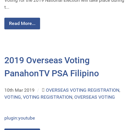
Voting for the 2019 National Election will take place during
t...
Read More...
2019 Overseas Voting
PanahonTV PSA Filipino
10th Mar 2019
/
OVERSEAS VOTING REGISTRATION
,
VOTING
,
VOTING REGISTRATION
,
OVERSEAS VOTING
plugin:youtube